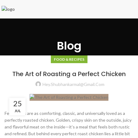
Blog
FOOD & RECIPES
The Art of Roasting a Perfect Chicken
Hey.shubhankarmal@gmail.com
25
JUL
Few dishes are as comforting, classic, and universally loved as a
perfectly roasted chicken. Golden, crispy skin on the outside, juicy
and flavorful meat on the inside—it’s a meal that feels both rustic
and refined. But behind every perfect roast chicken lies a little bit