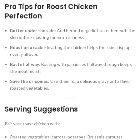
Pro Tips for Roast Chicken
Perfection
Butter under the skin
: Add herbed or garlic butter beneath the
skin before roasting for extra richness.
Roast on a rack
: Elevating the chicken helps the skin crisp up
evenly all over.
Baste halfway
: Basting with pan juices halfway through keeps
the meat moist.
Save the drippings
: Use them for a delicious gravy or to flavor
roasted vegetables.
Serving Suggestions
Pair your roast chicken with:
Roasted vegetables (carrots, potatoes, Brussels sprouts)