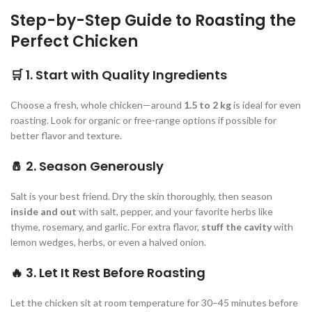
Step-by-Step Guide to Roasting the
Perfect Chicken
🛒
1. Start with Quality Ingredients
Choose a fresh, whole chicken—around
1.5 to 2 kg
is ideal for even
roasting. Look for organic or free-range options if possible for
better flavor and texture.
🧂
2. Season Generously
Salt is your best friend. Dry the skin thoroughly, then season
inside and out
with salt, pepper, and your favorite herbs like
thyme, rosemary, and garlic. For extra flavor,
stuff the cavity
with
lemon wedges, herbs, or even a halved onion.
🔥
3. Let It Rest Before Roasting
Let the chicken sit at room temperature for 30–45 minutes before