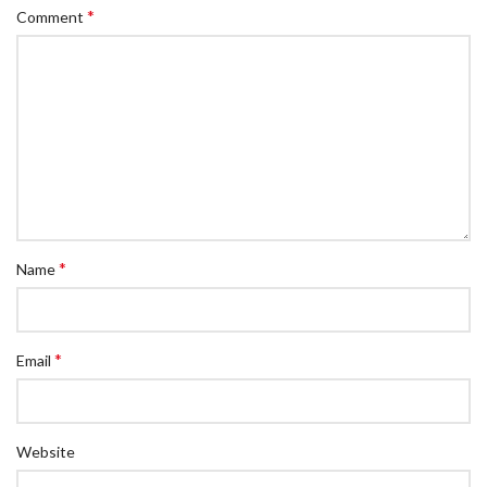
*
Comment
*
Name
*
Email
Website