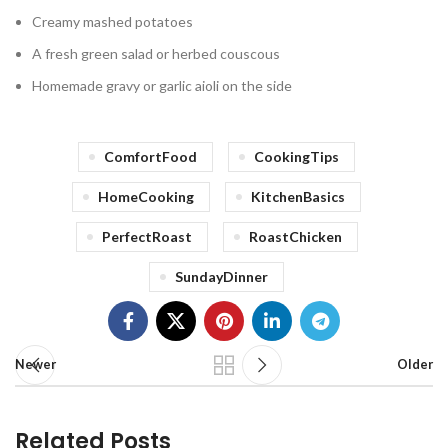
Creamy mashed potatoes
A fresh green salad or herbed couscous
Homemade gravy or garlic aioli on the side
ComfortFood
CookingTips
HomeCooking
KitchenBasics
PerfectRoast
RoastChicken
SundayDinner
Newer
Older
Related Posts