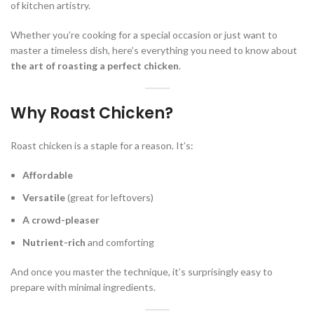
of kitchen artistry.
Whether you’re cooking for a special occasion or just want to
master a timeless dish, here’s everything you need to know about
the art of roasting a perfect chicken
.
Why Roast Chicken?
Roast chicken is a staple for a reason. It’s:
Affordable
Versatile
(great for leftovers)
A crowd-pleaser
Nutrient-rich
and comforting
And once you master the technique, it’s surprisingly easy to
prepare with minimal ingredients.