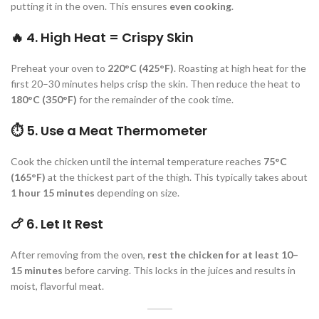
putting it in the oven. This ensures
even cooking
.
🔥
4. High Heat = Crispy Skin
Preheat your oven to
220°C (425°F)
. Roasting at high heat for the
first 20–30 minutes helps crisp the skin. Then reduce the heat to
180°C (350°F)
for the remainder of the cook time.
⏱️
5. Use a Meat Thermometer
Cook the chicken until the internal temperature reaches
75°C
(165°F)
at the thickest part of the thigh. This typically takes about
1 hour 15 minutes
depending on size.
🍗
6. Let It Rest
After removing from the oven,
rest the chicken for at least 10–
15 minutes
before carving. This locks in the juices and results in
moist, flavorful meat.