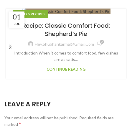
FOOD & RECIPES
01
JUL
Recipe: Classic Comfort Food:
Shepherd’s Pie
0
Hey.shubhankarmal@gmail.com
Introduction When it comes to comfort food, few dishes
are as satis...
CONTINUE READING
LEAVE A REPLY
Your email address will not be published.
Required fields are
*
marked