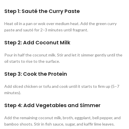
Step 1: Sauté the Curry Paste
Heat oil in a pan or wok over medium heat. Add the green curry
paste and sauté for 2–3 minutes until fragrant.
Step 2: Add Coconut Milk
Pour in half the coconut milk. Stir and let it simmer gently until the
oil starts to rise to the surface.
Step 3: Cook the Protein
Add sliced chicken or tofu and cook until it starts to firm up (5–7
minutes).
Step 4: Add Vegetables and Simmer
Add the remaining coconut milk, broth, eggplant, bell pepper, and
bamboo shoots. Stir in fish sauce, sugar, and kaffir lime leaves.