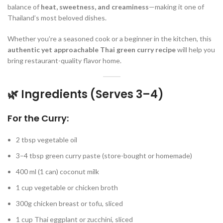
balance of
heat, sweetness, and creaminess
—making it one of
Thailand’s most beloved dishes.
Whether you’re a seasoned cook or a beginner in the kitchen, this
authentic yet approachable Thai green curry recipe
will help you
bring restaurant-quality flavor home.
🌿 Ingredients (Serves 3–4)
For the Curry:
2 tbsp vegetable oil
3–4 tbsp green curry paste (store-bought or homemade)
400 ml (1 can) coconut milk
1 cup vegetable or chicken broth
300g chicken breast or tofu, sliced
1 cup Thai eggplant or zucchini, sliced