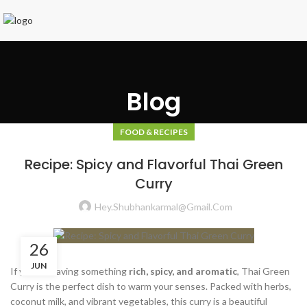
Blog
FOOD & RECIPES
Recipe: Spicy and Flavorful Thai Green
Curry
Hey.shubhankarmal@gmail.com
26
JUN
If you’re craving something
rich, spicy, and aromatic
, Thai Green
Curry is the perfect dish to warm your senses. Packed with herbs,
coconut milk, and vibrant vegetables, this curry is a beautiful