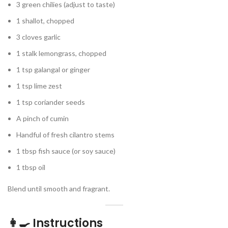
3 green chilies (adjust to taste)
1 shallot, chopped
3 cloves garlic
1 stalk lemongrass, chopped
1 tsp galangal or ginger
1 tsp lime zest
1 tsp coriander seeds
A pinch of cumin
Handful of fresh cilantro stems
1 tbsp fish sauce (or soy sauce)
1 tbsp oil
Blend until smooth and fragrant.
👩‍🍳 Instructions