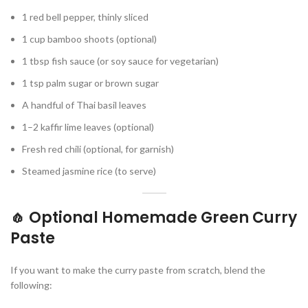
1 red bell pepper, thinly sliced
1 cup bamboo shoots (optional)
1 tbsp fish sauce (or soy sauce for vegetarian)
1 tsp palm sugar or brown sugar
A handful of Thai basil leaves
1–2 kaffir lime leaves (optional)
Fresh red chili (optional, for garnish)
Steamed jasmine rice (to serve)
🧄 Optional Homemade Green Curry
Paste
If you want to make the curry paste from scratch, blend the
following: