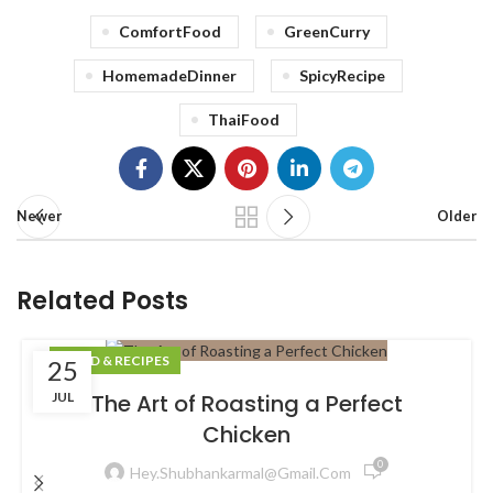
ComfortFood
GreenCurry
HomemadeDinner
SpicyRecipe
ThaiFood
Newer
Older
Related Posts
FOOD & RECIPES
25
JUL
The Art of Roasting a Perfect
Chicken
0
Hey.shubhankarmal@gmail.com