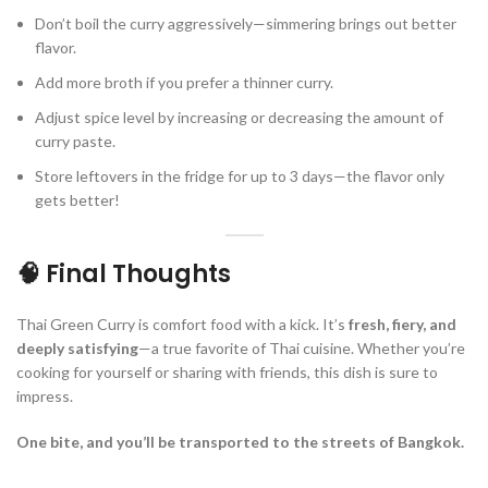
Don’t boil the curry aggressively—simmering brings out better
flavor.
Add more broth if you prefer a thinner curry.
Adjust spice level by increasing or decreasing the amount of
curry paste.
Store leftovers in the fridge for up to 3 days—the flavor only
gets better!
🧠 Final Thoughts
Thai Green Curry is comfort food with a kick. It’s
fresh, fiery, and
deeply satisfying
—a true favorite of Thai cuisine. Whether you’re
cooking for yourself or sharing with friends, this dish is sure to
impress.
One bite, and you’ll be transported to the streets of Bangkok.