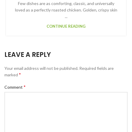
Few dishes are as comforting, classic, and universally
loved as a perfectly roasted chicken. Golden, crispy skin
...
CONTINUE READING
LEAVE A REPLY
Your email address will not be published.
Required fields are
*
marked
*
Comment