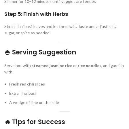
Simmer for 10–12 minutes until veggies are tender.
Step 5: Finish with Herbs
Stir in Thai basil leaves and let them wilt. Taste and adjust salt,
sugar, or spice as needed.
🍚 Serving Suggestion
Serve hot with
steamed jasmine rice
or
rice noodles
, and garnish
with:
Fresh red chili slices
Extra Thai basil
A wedge of lime on the side
🔥 Tips for Success