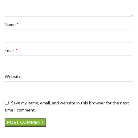
*
Name
*
Email
Website
Save my name, email, and website in this browser for the next
time I comment.