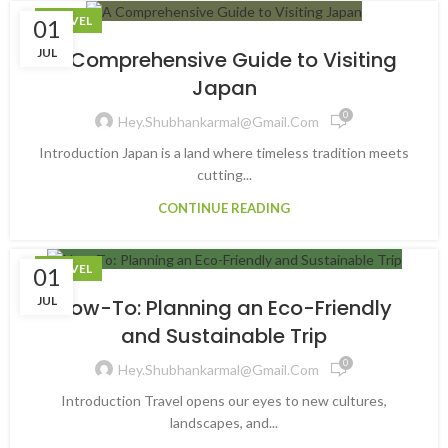
TRAVEL
01
JUL
A Comprehensive Guide to Visiting
Japan
0
Hey.shubhankarmal@gmail.com
Introduction Japan is a land where timeless tradition meets
cutting...
CONTINUE READING
TRAVEL
01
JUL
How-To: Planning an Eco-Friendly
and Sustainable Trip
0
Hey.shubhankarmal@gmail.com
Introduction Travel opens our eyes to new cultures,
landscapes, and...