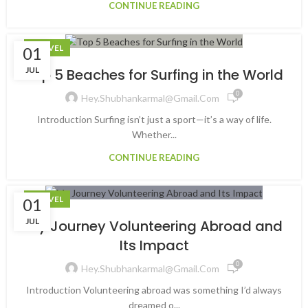
CONTINUE READING
TRAVEL
01
JUL
Top 5 Beaches for Surfing in the World
0
Hey.shubhankarmal@gmail.com
Introduction Surfing isn’t just a sport—it’s a way of life.
Whether...
CONTINUE READING
TRAVEL
01
JUL
My Journey Volunteering Abroad and
Its Impact
0
Hey.shubhankarmal@gmail.com
Introduction Volunteering abroad was something I’d always
dreamed o...