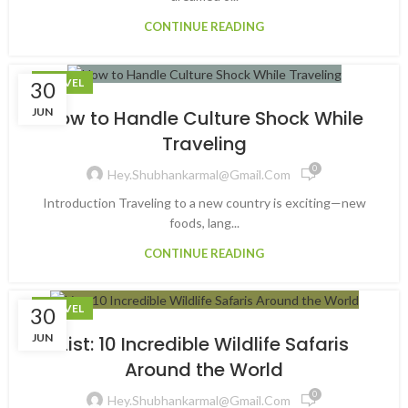
CONTINUE READING
TRAVEL
30
JUN
How to Handle Culture Shock While
Traveling
0
Hey.shubhankarmal@gmail.com
Introduction Traveling to a new country is exciting—new
foods, lang...
CONTINUE READING
TRAVEL
30
JUN
List: 10 Incredible Wildlife Safaris
Around the World
0
Hey.shubhankarmal@gmail.com