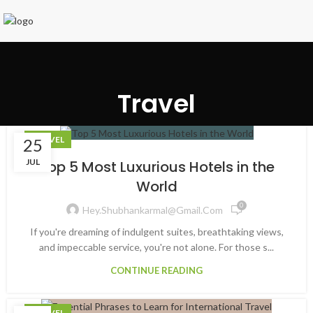
Travel
TRAVEL
25
JUL
Top 5 Most Luxurious Hotels in the
World
0
Hey.shubhankarmal@gmail.com
If you're dreaming of indulgent suites, breathtaking views,
and impeccable service, you're not alone. For those s...
CONTINUE READING
TRAVEL