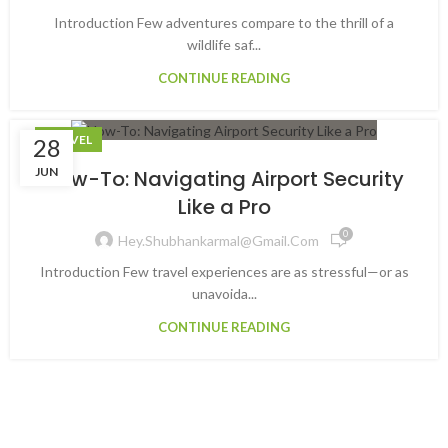
Introduction Few adventures compare to the thrill of a
wildlife saf...
CONTINUE READING
TRAVEL
28
JUN
How-To: Navigating Airport Security
Like a Pro
0
Hey.shubhankarmal@gmail.com
Introduction Few travel experiences are as stressful—or as
unavoida...
CONTINUE READING