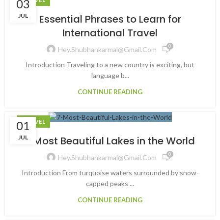
03
JUL
Essential Phrases to Learn for
International Travel
0
Hey.shubhankarmal@gmail.com
Introduction Traveling to a new country is exciting, but
language b...
CONTINUE READING
TRAVEL
01
JUL
7 Most Beautiful Lakes in the World
0
Hey.shubhankarmal@gmail.com
Introduction From turquoise waters surrounded by snow-
capped peaks ...
CONTINUE READING