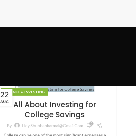
FINANCE & INVESTING
22
AUG
All About Investing for
College Savings
0
By
Hey.shubhankarmal@gmail.com
College can be one of the most significant expenses a