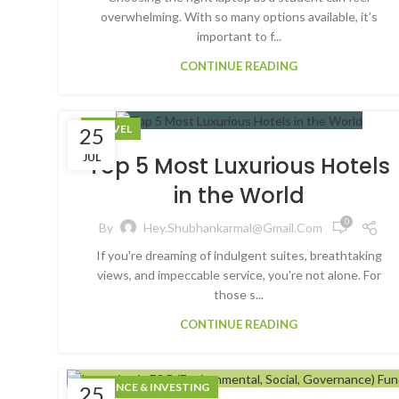
overwhelming. With so many options available, it’s
important to f...
CONTINUE READING
TRAVEL
25
JUL
Top 5 Most Luxurious Hotels
in the World
0
By
Hey.shubhankarmal@gmail.com
If you're dreaming of indulgent suites, breathtaking
views, and impeccable service, you're not alone. For
those s...
CONTINUE READING
FINANCE & INVESTING
25