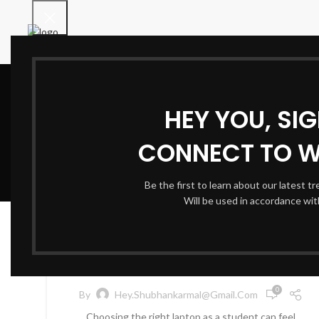
HEY YOU, SI
CONNECT TO 
Be the first to learn about our latest t
Will be used in accordance wi
TECHNOLOGY & GADGETS
22
AUG
Best Laptops for Students:
Value and Performance
0
By
Hey.shubhankarmal@gmail.com
Choosing the right laptop as a student can feel