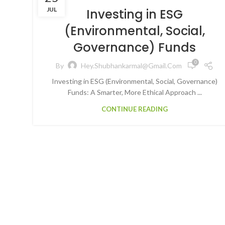
JUL
Investing in ESG
(Environmental, Social,
Governance) Funds
0
By
Hey.shubhankarmal@gmail.com
Investing in ESG (Environmental, Social, Governance)
Funds: A Smarter, More Ethical Approach ...
CONTINUE READING