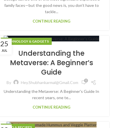
family faces—but the good news is, you don’t have to
tackle...
CONTINUE READING
TECHNOLOGY & GADGETS
25
JUL
Understanding the
Metaverse: A Beginner’s
Guide
0
By
Hey.shubhankarmal@gmail.com
Understanding the Metaverse: A Beginner's Guide In
recent years, one te...
CONTINUE READING
FOOD & RECIPES