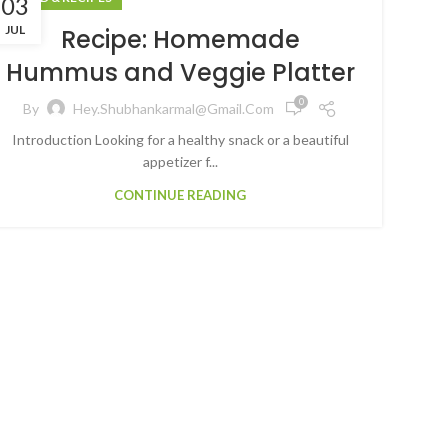
03
JUL
Recipe: Homemade
Hummus and Veggie Platter
0
By
Hey.shubhankarmal@gmail.com
Introduction Looking for a healthy snack or a beautiful
appetizer f...
CONTINUE READING