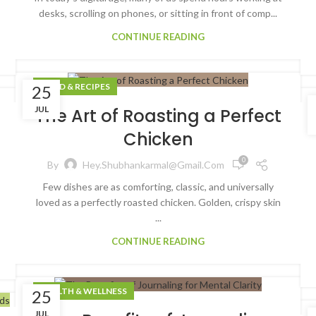
desks, scrolling on phones, or sitting in front of comp...
CONTINUE READING
FOOD & RECIPES
25
JUL
The Art of Roasting a Perfect
Chicken
0
By
Hey.shubhankarmal@gmail.com
Few dishes are as comforting, classic, and universally
loved as a perfectly roasted chicken. Golden, crispy skin
...
CONTINUE READING
HEALTH & WELLNESS
25
JUL