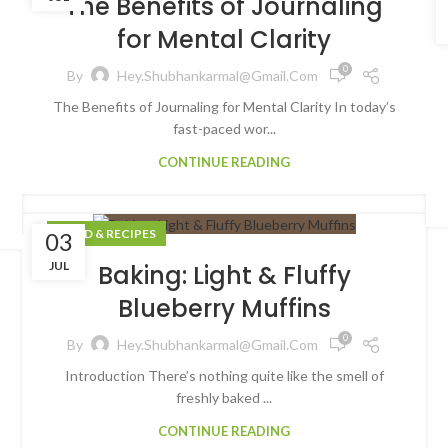
The Benefits of Journaling
for Mental Clarity
0
By
Hey.shubhankarmal@gmail.com
The Benefits of Journaling for Mental Clarity In today’s
fast-paced wor...
CONTINUE READING
FOOD & RECIPES
03
JUL
Baking: Light & Fluffy
Blueberry Muffins
0
By
Hey.shubhankarmal@gmail.com
Introduction There’s nothing quite like the smell of
freshly baked ...
CONTINUE READING