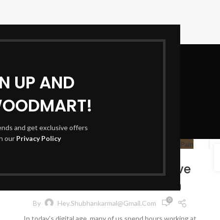
GN UP AND
WOODMART!
Blog
rends and get exclusive offers
th our
Privacy Policy
HEALTH & WELLNESS
22
AUG
Simple Stretches to Relieve
Neck and Shoulder Pain
0
By
Hey.shubhankarmal@gmail.com
In today’s digital age, many of us spend hours working at