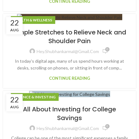
CONTINUE READING
HEALTH & WELLNESS
22
AUG
Simple Stretches to Relieve Neck and
Shoulder Pain
0
Hey.shubhankarmal@gmail.com
In today’s digital age, many of us spend hours working at
desks, scrolling on phones, or sitting in front of comp...
CONTINUE READING
FINANCE & INVESTING
22
AUG
All About Investing for College
Savings
0
Hey.shubhankarmal@gmail.com
College can be one of the most significant expenses a family