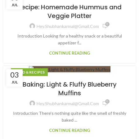
JUL
Recipe: Homemade Hummus and
Veggie Platter
0
Hey.shubhankarmal@gmail.com
Introduction Looking for a healthy snack or a beautiful
appetizer f...
CONTINUE READING
FOOD & RECIPES
03
JUL
Baking: Light & Fluffy Blueberry
Muffins
0
Hey.shubhankarmal@gmail.com
Introduction There’s nothing quite like the smell of freshly
baked ...
CONTINUE READING