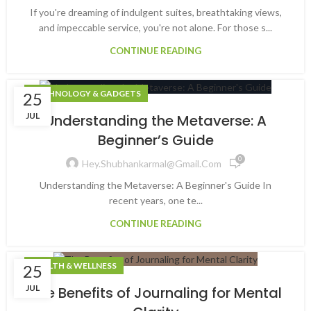
If you're dreaming of indulgent suites, breathtaking views,
and impeccable service, you're not alone. For those s...
CONTINUE READING
TECHNOLOGY & GADGETS
25
JUL
Understanding the Metaverse: A
Beginner’s Guide
0
Hey.shubhankarmal@gmail.com
Understanding the Metaverse: A Beginner's Guide In
recent years, one te...
CONTINUE READING
HEALTH & WELLNESS
25
JUL
The Benefits of Journaling for Mental