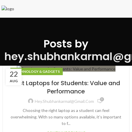
Posts by
hey.shubhankarmal@g
TECHNOLOGY & GADGETS
22
AUG
Best Laptops for Students: Value and
Performance
0
Hey.shubhankarmal@gmail.com
Choosing the right laptop as a student can feel
overwhelming. With so many options available, it’s important
to f...