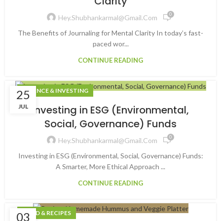
Clarity
0
Hey.shubhankarmal@gmail.com
The Benefits of Journaling for Mental Clarity In today’s fast-
paced wor...
CONTINUE READING
FINANCE & INVESTING
25
JUL
Investing in ESG (Environmental,
Social, Governance) Funds
0
Hey.shubhankarmal@gmail.com
Investing in ESG (Environmental, Social, Governance) Funds:
A Smarter, More Ethical Approach ...
CONTINUE READING
FOOD & RECIPES
03