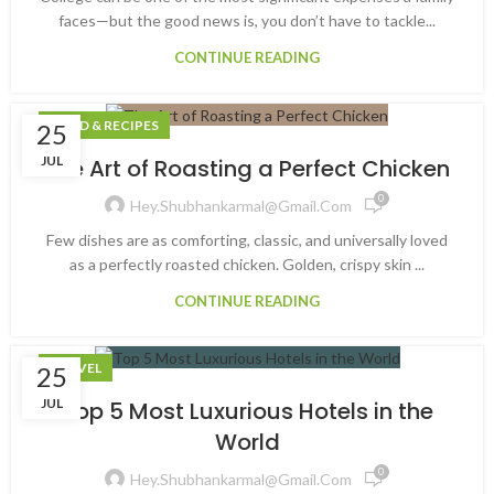
faces—but the good news is, you don’t have to tackle...
CONTINUE READING
FOOD & RECIPES
25
JUL
The Art of Roasting a Perfect Chicken
0
Hey.shubhankarmal@gmail.com
Few dishes are as comforting, classic, and universally loved
as a perfectly roasted chicken. Golden, crispy skin ...
CONTINUE READING
TRAVEL
25
JUL
Top 5 Most Luxurious Hotels in the
World
0
Hey.shubhankarmal@gmail.com