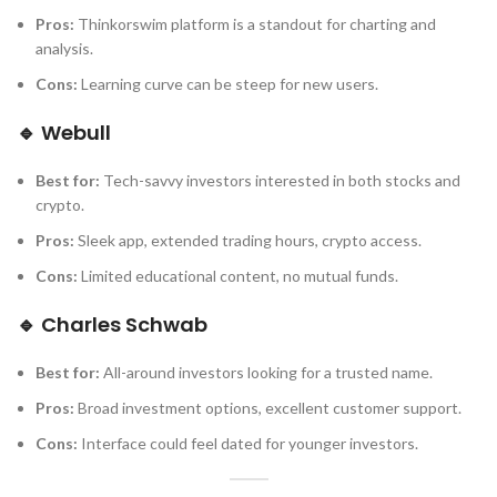
Pros:
Thinkorswim platform is a standout for charting and
analysis.
Cons:
Learning curve can be steep for new users.
🔹
Webull
Best for:
Tech-savvy investors interested in both stocks and
crypto.
Pros:
Sleek app, extended trading hours, crypto access.
Cons:
Limited educational content, no mutual funds.
🔹
Charles Schwab
Best for:
All-around investors looking for a trusted name.
Pros:
Broad investment options, excellent customer support.
Cons:
Interface could feel dated for younger investors.