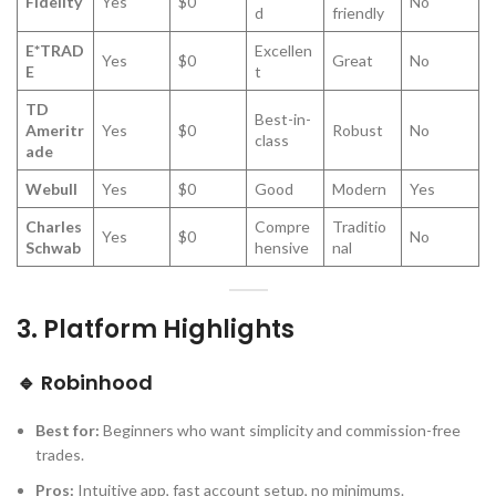
Fidelity
Yes
$0
No
d
friendly
E*TRAD
Excellen
Yes
$0
Great
No
E
t
TD
Best-in-
Ameritr
Yes
$0
Robust
No
class
ade
Webull
Yes
$0
Good
Modern
Yes
Charles
Compre
Traditio
Yes
$0
No
Schwab
hensive
nal
3.
Platform Highlights
🔹
Robinhood
Best for:
Beginners who want simplicity and commission-free
trades.
Pros:
Intuitive app, fast account setup, no minimums.