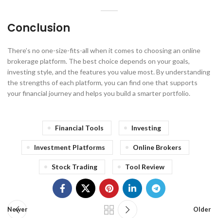
Conclusion
There’s no one-size-fits-all when it comes to choosing an online
brokerage platform. The best choice depends on your goals,
investing style, and the features you value most. By understanding
the strengths of each platform, you can find one that supports
your financial journey and helps you build a smarter portfolio.
Financial Tools
Investing
Investment Platforms
Online Brokers
Stock Trading
Tool Review
Newer
Older