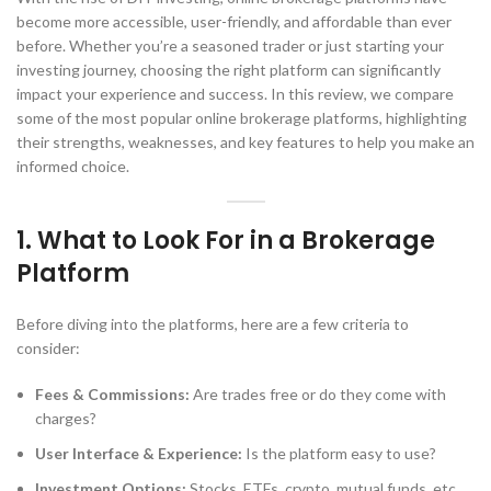
become more accessible, user-friendly, and affordable than ever
before. Whether you’re a seasoned trader or just starting your
investing journey, choosing the right platform can significantly
impact your experience and success. In this review, we compare
some of the most popular online brokerage platforms, highlighting
their strengths, weaknesses, and key features to help you make an
informed choice.
1.
What to Look For in a Brokerage
Platform
Before diving into the platforms, here are a few criteria to
consider:
Fees & Commissions:
Are trades free or do they come with
charges?
User Interface & Experience:
Is the platform easy to use?
Investment Options:
Stocks, ETFs, crypto, mutual funds, etc.