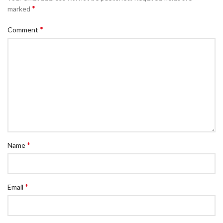
*
marked
*
Comment
*
Name
*
Email