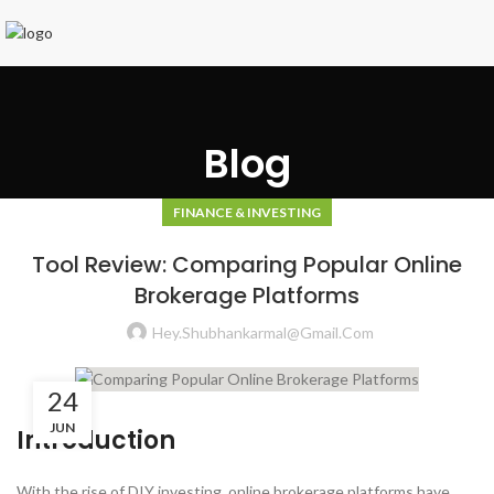
Blog
FINANCE & INVESTING
Tool Review: Comparing Popular Online
Brokerage Platforms
Hey.shubhankarmal@gmail.com
24
JUN
Introduction
With the rise of DIY investing, online brokerage platforms have