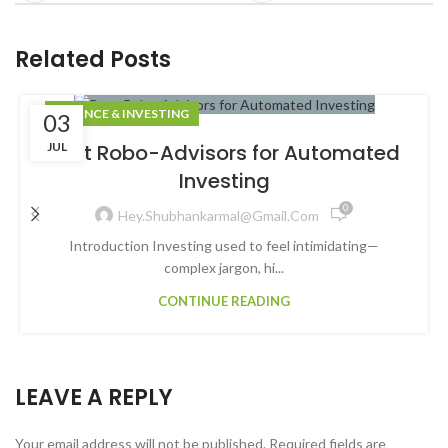
Related Posts
FINANCE & INVESTING
03
JUL
Best Robo-Advisors for Automated
Investing
0
Hey.shubhankarmal@gmail.com
Introduction Investing used to feel intimidating—
complex jargon, hi...
CONTINUE READING
LEAVE A REPLY
Your email address will not be published.
Required fields are