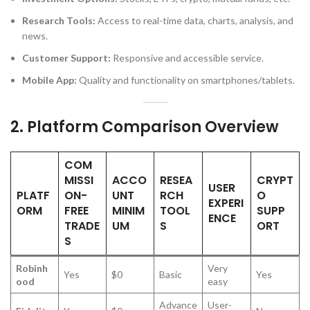
Research Tools:
Access to real-time data, charts, analysis, and
news.
Customer Support:
Responsive and accessible service.
Mobile App:
Quality and functionality on smartphones/tablets.
2.
Platform Comparison Overview
COM
MISSI
ACCO
RESEA
CRYPT
USER
PLATF
ON-
UNT
RCH
O
EXPERI
ORM
FREE
MINIM
TOOL
SUPP
ENCE
TRADE
UM
S
ORT
S
Robinh
Very
Yes
$0
Basic
Yes
ood
easy
Advance
User-