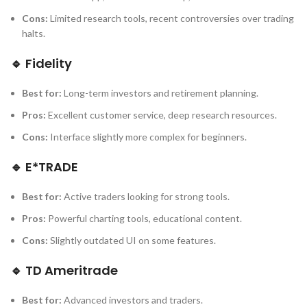
Cons:
Limited research tools, recent controversies over trading
halts.
🔹
Fidelity
Best for:
Long-term investors and retirement planning.
Pros:
Excellent customer service, deep research resources.
Cons:
Interface slightly more complex for beginners.
🔹
E*TRADE
Best for:
Active traders looking for strong tools.
Pros:
Powerful charting tools, educational content.
Cons:
Slightly outdated UI on some features.
🔹
TD Ameritrade
Best for:
Advanced investors and traders.