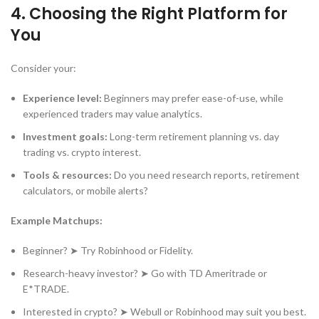
4.
Choosing the Right Platform for
You
Consider your:
Experience level:
Beginners may prefer ease-of-use, while
experienced traders may value analytics.
Investment goals:
Long-term retirement planning vs. day
trading vs. crypto interest.
Tools & resources:
Do you need research reports, retirement
calculators, or mobile alerts?
Example Matchups:
Beginner? ➤ Try Robinhood or Fidelity.
Research-heavy investor? ➤ Go with TD Ameritrade or
E*TRADE.
Interested in crypto? ➤ Webull or Robinhood may suit you best.