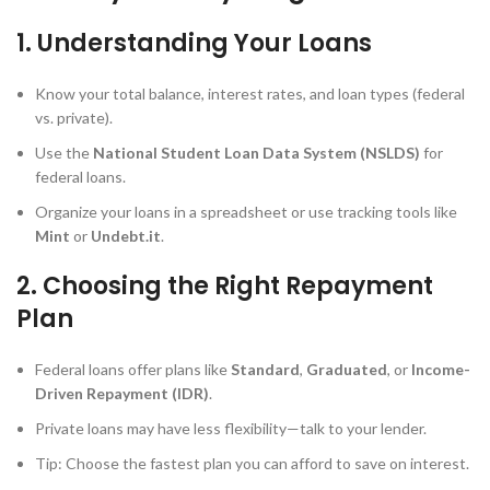
1. Understanding Your Loans
Know your total balance, interest rates, and loan types (federal
vs. private).
Use the
National Student Loan Data System (NSLDS)
for
federal loans.
Organize your loans in a spreadsheet or use tracking tools like
Mint
or
Undebt.it
.
2. Choosing the Right Repayment
Plan
Federal loans offer plans like
Standard
,
Graduated
, or
Income-
Driven Repayment (IDR)
.
Private loans may have less flexibility—talk to your lender.
Tip: Choose the fastest plan you can afford to save on interest.