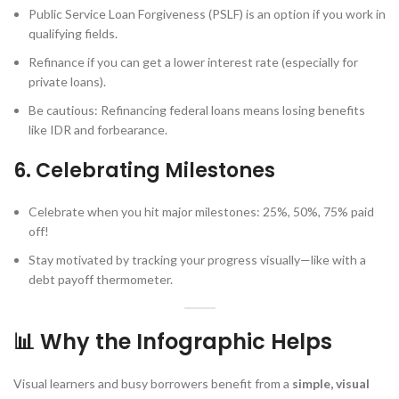
Public Service Loan Forgiveness (PSLF) is an option if you work in
qualifying fields.
Refinance if you can get a lower interest rate (especially for
private loans).
Be cautious: Refinancing federal loans means losing benefits
like IDR and forbearance.
6. Celebrating Milestones
Celebrate when you hit major milestones: 25%, 50%, 75% paid
off!
Stay motivated by tracking your progress visually—like with a
debt payoff thermometer.
📊 Why the Infographic Helps
Visual learners and busy borrowers benefit from a
simple, visual