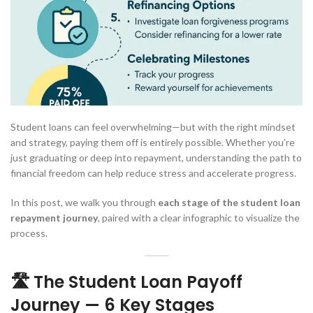
Student loans can feel overwhelming—but with the right mindset
and strategy, paying them off is entirely possible. Whether you’re
just graduating or deep into repayment, understanding the path to
financial freedom can help reduce stress and accelerate progress.
In this post, we walk you through
each stage of the student loan
repayment journey
, paired with a clear infographic to visualize the
process.
🛣️ The Student Loan Payoff
Journey — 6 Key Stages