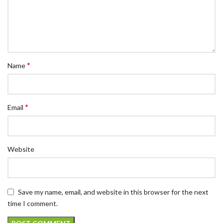
*
Name
*
Email
Website
Save my name, email, and website in this browser for the next
time I comment.