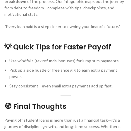
breakdown
of the process. Our infographic maps out the journey
from debt to freedom—complete with tips, checkpoints, and
motivational stats.
“Every loan paid is a step closer to owning your financial future.”
💡 Quick Tips for Faster Payoff
Use windfalls (tax refunds, bonuses) for lump sum payments.
Pick up a side hustle or freelance gig to earn extra payment
power.
Stay consistent—even small extra payments add up fast.
🧭 Final Thoughts
Paying off student loans is more than just a financial task—it’s a
journey of discipline, growth, and long-term success. Whether it