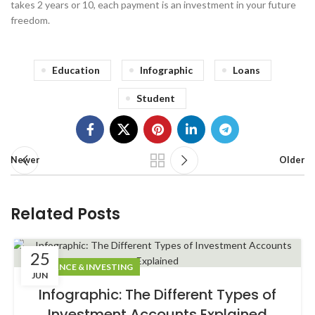
takes 2 years or 10, each payment is an investment in your future
freedom.
Education
Infographic
Loans
Student
Newer
Older
Related Posts
25
FINANCE & INVESTING
JUN
Infographic: The Different Types of
Investment Accounts Explained