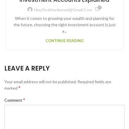
0
Hey.shubhankarmal@gmail.com
When it comes to growing your wealth and planning for
the future, choosing the right investment account is just
a...
CONTINUE READING
LEAVE A REPLY
Your email address will not be published.
Required fields are
*
marked
*
Comment