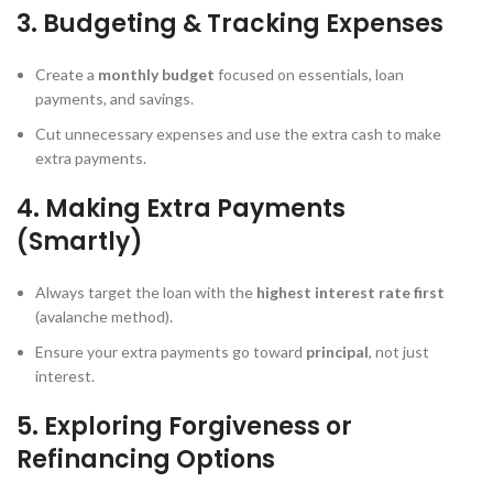
3. Budgeting & Tracking Expenses
Create a
monthly budget
focused on essentials, loan
payments, and savings.
Cut unnecessary expenses and use the extra cash to make
extra payments.
4. Making Extra Payments
(Smartly)
Always target the loan with the
highest interest rate first
(avalanche method).
Ensure your extra payments go toward
principal
, not just
interest.
5. Exploring Forgiveness or
Refinancing Options