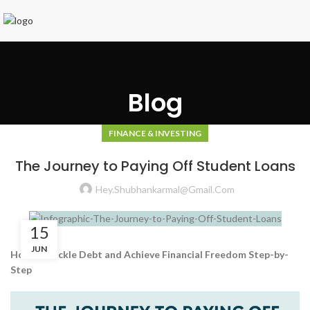
Blog
FINANCE & INVESTING
The Journey to Paying Off Student Loans
Hey.shubhankarmal@gmail.com
15
JUN
How to Tackle Debt and Achieve Financial Freedom Step-by-
Step