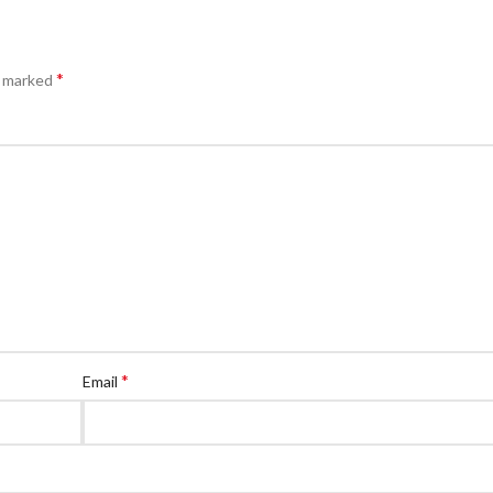
*
e marked
*
Email