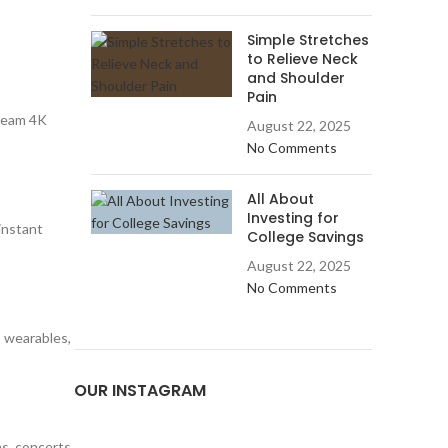
Simple Stretches
to Relieve Neck
and Shoulder
Pain
tream 4K
August 22, 2025
No Comments
All About
Investing for
-instant
College Savings
August 22, 2025
No Comments
 wearables,
OUR INSTAGRAM
s, concerts,