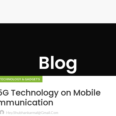
Blog
TECHNOLOGY & GADGETS
5G Technology on Mobile
mmunication
Hey.shubhankarmal@gmail.com