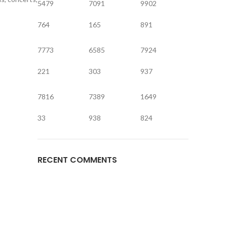
5479
7091
9902
764
165
891
7773
6585
7924
221
303
937
7816
7389
1649
33
938
824
RECENT COMMENTS