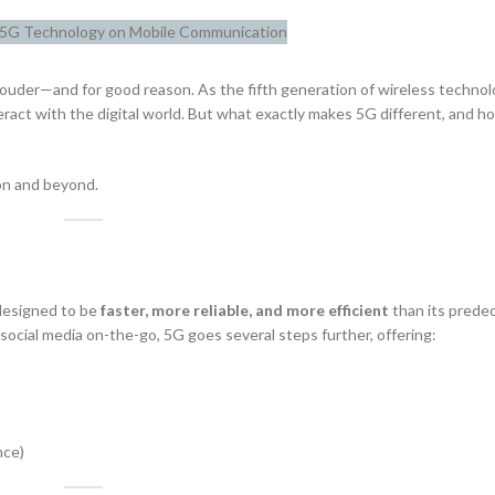
ouder—and for good reason. As the fifth generation of wireless technol
act with the digital world. But what exactly makes 5G different, and how
on and beyond.
 designed to be
faster, more reliable, and more efficient
than its prede
ocial media on-the-go, 5G goes several steps further, offering:
nce)