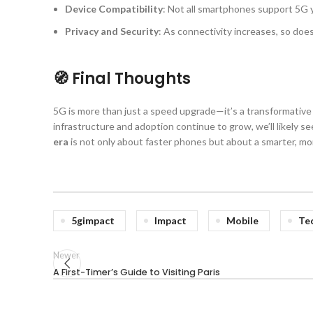
Device Compatibility
: Not all smartphones support 5G
Privacy and Security
: As connectivity increases, so doe
🧭 Final Thoughts
5G is more than just a speed upgrade—it’s a transformative 
infrastructure and adoption continue to grow, we’ll likely 
era
is not only about faster phones but about a smarter, m
5gimpact
Impact
Mobile
Te
Newer
A First-Timer’s Guide to Visiting Paris