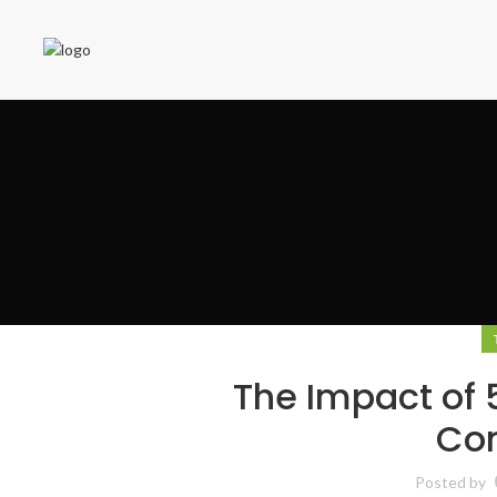
The Impact of 
Co
Posted by