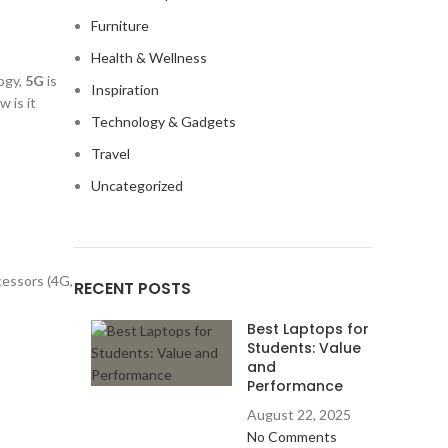
Furniture
Health & Wellness
ogy,
5G
is
Inspiration
 is it
Technology & Gadgets
Travel
Uncategorized
cessors (4G,
RECENT POSTS
Best Laptops for
Students: Value
and
Performance
August 22, 2025
No Comments