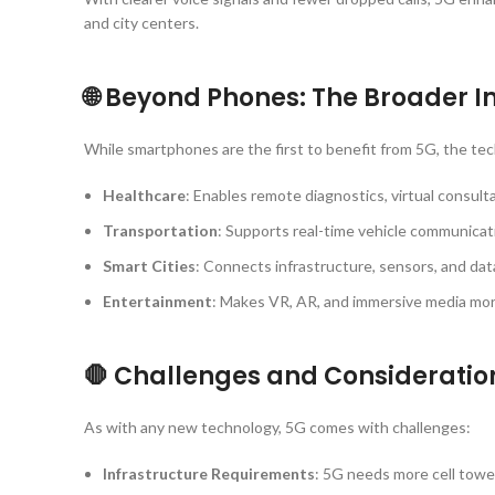
and city centers.
🌐 Beyond Phones: The Broader 
While smartphones are the first to benefit from 5G, the tec
Healthcare
: Enables remote diagnostics, virtual consulta
Transportation
: Supports real-time vehicle communicat
Smart Cities
: Connects infrastructure, sensors, and data
Entertainment
: Makes VR, AR, and immersive media mor
🛑 Challenges and Consideratio
As with any new technology, 5G comes with challenges:
Infrastructure Requirements
: 5G needs more cell tower