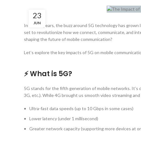
23
JUN
In recent years, the buzz around 5G technology has grown l
set to revolutionize how we connect, communicate, and inter
shaping the future of mobile communication?
Let’s explore the key impacts of 5G on mobile communicati
⚡ What is 5G?
5G stands for the fifth generation of mobile networks. It’s
3G, etc.). While 4G brought us smooth video streaming and s
Ultra-fast data speeds (up to 10 Gbps in some cases)
Lower latency (under 1 millisecond)
Greater network capacity (supporting more devices at o