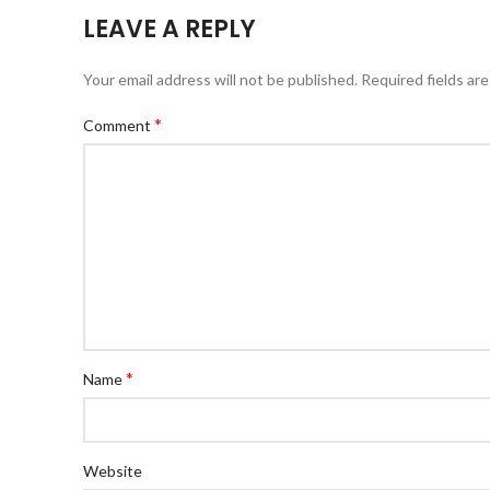
LEAVE A REPLY
Your email address will not be published.
Required fields ar
*
Comment
*
Name
Website