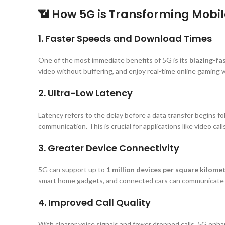
📶 How 5G is Transforming Mob
1. Faster Speeds and Download Times
One of the most immediate benefits of 5G is its
blazing-fa
video without buffering, and enjoy real-time online gaming w
2. Ultra-Low Latency
Latency refers to the delay before a data transfer begins fol
communication. This is crucial for applications like video call
3. Greater Device Connectivity
5G can support up to
1 million devices per square kilome
smart home gadgets, and connected cars can communicate 
4. Improved Call Quality
With clearer voice signals and fewer dropped calls, 5G enha