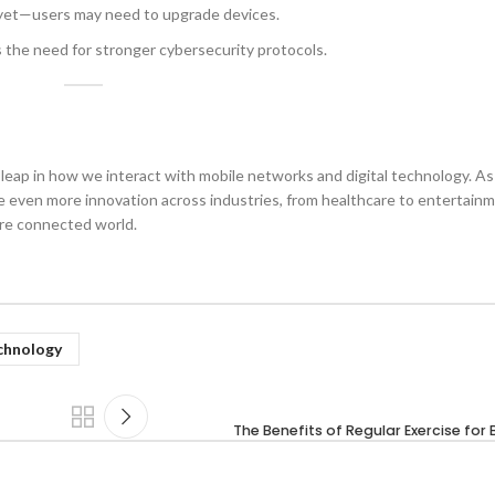
 yet—users may need to upgrade devices.
s the need for stronger cybersecurity protocols.
leap in how we interact with mobile networks and digital technology. As
see even more innovation across industries, from healthcare to entertai
ore connected world.
chnology
The Benefits of Regular Exercise for 