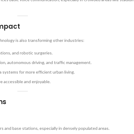
Impact
hnology is also transforming other industries:
tions, and robotic surgeries.
ion, autonomous driving, and traffic management.
 systems for more efficient urban living.
e accessible and enjoyable.
ns
s and base stations, especially in densely populated areas.