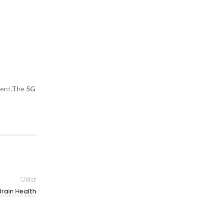
nment.The
5G
Older
Brain Health