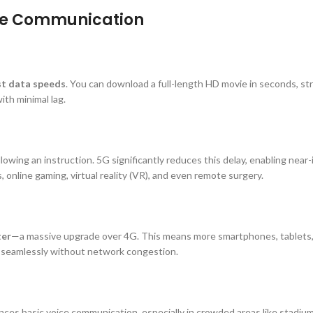
ile Communication
st data speeds
. You can download a full-length HD movie in seconds, s
ith minimal lag.
lowing an instruction. 5G significantly reduces this delay, enabling near
s, online gaming, virtual reality (VR), and even remote surgery.
ter
—a massive upgrade over 4G. This means more smartphones, tablets,
seamlessly without network congestion.
nces basic voice communication, especially in crowded areas like stadium