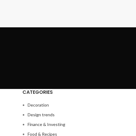
CATEGORIES
Decoration
Design trends
Finance & Investing
Food & Recipes