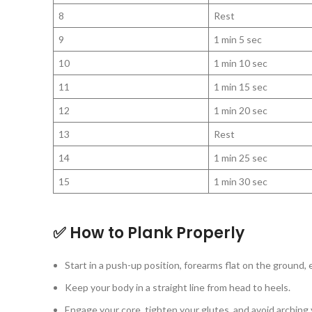
8
Rest
9
1 min 5 sec
10
1 min 10 sec
11
1 min 15 sec
12
1 min 20 sec
13
Rest
14
1 min 25 sec
15
1 min 30 sec
✅ How to Plank Properly
Start in a push-up position, forearms flat on the ground,
Keep your body in a straight line from head to heels.
Engage your core, tighten your glutes, and avoid arching 