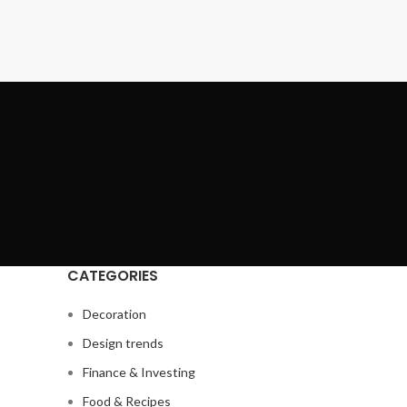
CATEGORIES
Decoration
Design trends
Finance & Investing
Food & Recipes