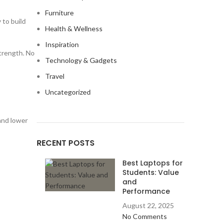
Furniture
 to build
Health & Wellness
Inspiration
strength. No
Technology & Gadgets
Travel
Uncategorized
 and lower
RECENT POSTS
Best Laptops for
Students: Value
and
Performance
August 22, 2025
No Comments