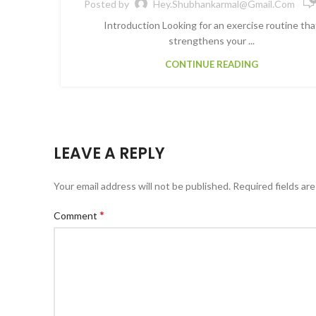
Posted by
Hey.shubhankarmal@gmail.com
Introduction Looking for an exercise routine tha
strengthens your ...
CONTINUE READING
LEAVE A REPLY
Your email address will not be published.
Required fields ar
*
Comment