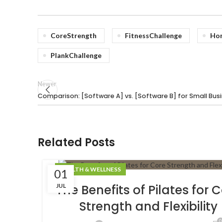
CoreStrength
FitnessChallenge
Ho
PlankChallenge
Newer
Comparison: [Software A] vs. [Software B] for Small Bus
Related Posts
HEALTH & WELLNESS
01
JUL
The Benefits of Pilates for 
Strength and Flexibility
0