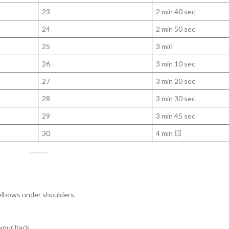
23
2 min 40 sec
24
2 min 50 sec
25
3 min
26
3 min 10 sec
27
3 min 20 sec
28
3 min 30 sec
29
3 min 45 sec
30
4 min 💥
 elbows under shoulders.
your back.