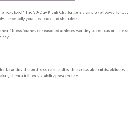
the next level? The
30-Day Plank Challenge
is a simple yet powerful way
y—especially your abs, back, and shoulders.
t their fitness journey or seasoned athletes wanting to refocus on core 
a day.
for targeting the
entire core
, including the rectus abdominis, obliques,
aking them a full-body stability powerhouse.