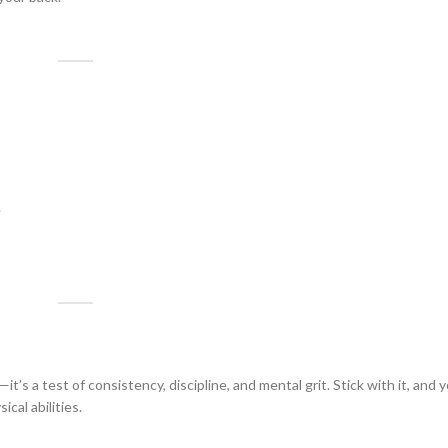
.
’s a test of consistency, discipline, and mental grit. Stick with it, and y
cal abilities.