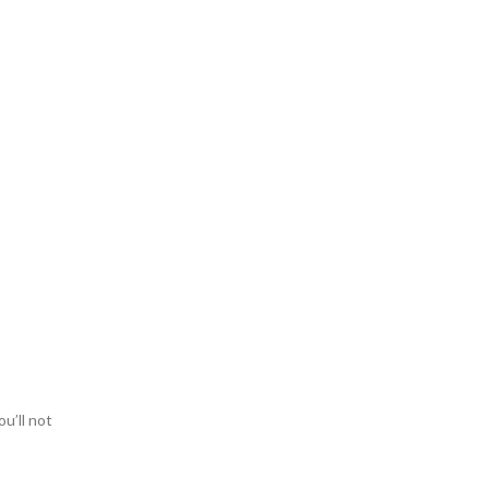
ou’ll not