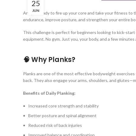
25
JUN
Are you ready to fire up your core and take your fitness to 
endurance, improve posture, and strengthen your entire bod
This challenge is perfect for beginners looking to kick-star
equipment. No gym. Just you, your body, and a few minutes 
🧠 Why Planks?
Planks are one of the most effective bodyweight exercises 
back. They also engage your arms, shoulders, and glutes—m
Benefits of Daily Planking:
Increased core strength and stability
Better posture and spinal alignment
Reduced risk of back injuries
Improved balance and coordination