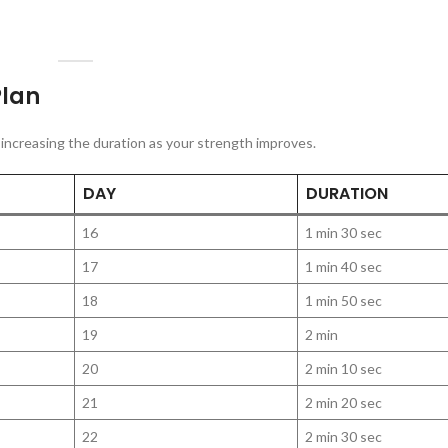
Plan
ly increasing the duration as your strength improves.
DAY
DURATION
16
1 min 30 sec
17
1 min 40 sec
18
1 min 50 sec
19
2 min
20
2 min 10 sec
21
2 min 20 sec
22
2 min 30 sec