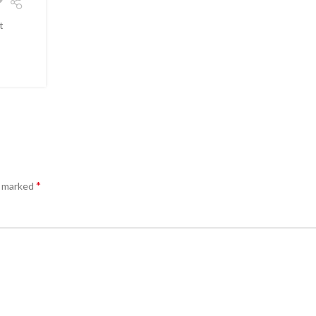
t
*
e marked