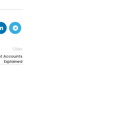
Older
nt Accounts
Explained