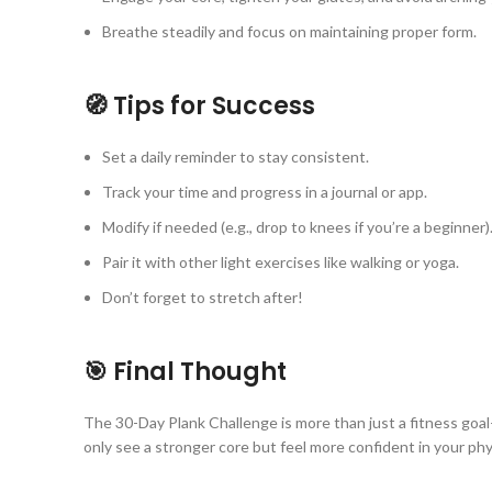
Breathe steadily and focus on maintaining proper form.
🧭 Tips for Success
Set a daily reminder to stay consistent.
Track your time and progress in a journal or app.
Modify if needed (e.g., drop to knees if you’re a beginner)
Pair it with other light exercises like walking or yoga.
Don’t forget to stretch after!
🎯 Final Thought
The 30-Day Plank Challenge is more than just a fitness goal—it
only see a stronger core but feel more confident in your physi