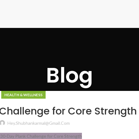
Blog
HEALTH & WELLNESS
Challenge for Core Strength
Hey.shubhankarmal@gmail.com