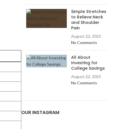
Simple Stretches
to Relieve Neck
and Shoulder
Pain
August 22, 2025
No Comments
All About
Investing for
College Savings
August 22, 2025
No Comments
OUR INSTAGRAM