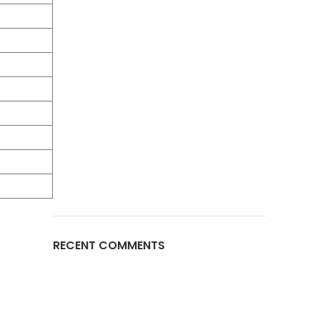
RECENT COMMENTS