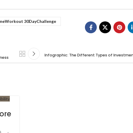
meWorkout 30DayChallenge
Infographic: The Different Types of Investme
iness
Core