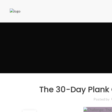
The 30-Day Plank 
Posted by