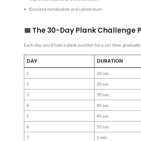
Boosted metabolism and calorie burn
📅 The 30-Day Plank Challenge 
Each day, you’ll hold a plank position for a set time, gradual
DAY
DURATION
1
20 sec
2
30 sec
3
30 sec
4
40 sec
5
45 sec
6
50 sec
7
1 min