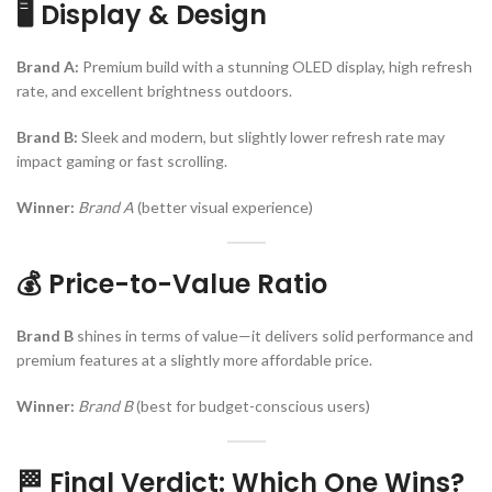
🖥️ Display & Design
Brand A:
Premium build with a stunning OLED display, high refresh
rate, and excellent brightness outdoors.
Brand B:
Sleek and modern, but slightly lower refresh rate may
impact gaming or fast scrolling.
Winner:
Brand A
(better visual experience)
💰 Price-to-Value Ratio
Brand B
shines in terms of value—it delivers solid performance and
premium features at a slightly more affordable price.
Winner:
Brand B
(best for budget-conscious users)
🏁 Final Verdict: Which One Wins?