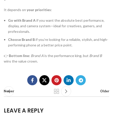
It depends on
your priorities
:
Go with Brand A
if you want the absolute best performance,
display, and camera system—ideal for creatives, gamers, and
professionals.
Choose Brand B
if you’re looking for a reliable, stylish, and high-
performing phone at a better price point.
👉
Bottom line:
Brand A
is the performance king, but
Brand B
wins the value crown.
Newer
Older
LEAVE A REPLY