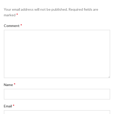
Your email address will not be published.
Required fields are
*
marked
*
Comment
*
Name
*
Email