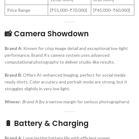
Price Range
[₹55,000–₹70,000]
[₹45,000–₹60,000]
📸 Camera Showdown
Brand A:
Known for crisp image detail and exceptional low-light
performance, Brand A’s camera system uses advanced
computational photography to deliver studio-like results.
Brand B:
Offers AI-enhanced imaging, perfect for social media-
ready shots. Color accuracy and portrait mode are strong, but it
struggles slightly in very low light.
Winner:
Brand A
(by a narrow margin for serious photographers)
🔋 Battery & Charging
Brand A:
Long-lasting battery life with efficient power