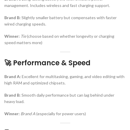
management. Includes wireless and fast charging support.
Brand B:
Slightly smaller battery but compensates with faster
wired charging speeds.
Winner:
Tie
(choose based on whether longevity or charging
speed matters more)
🚀 Performance & Speed
Brand A:
Excellent for multitasking, gaming, and video editing with
high RAM and optimized chipsets.
Brand B:
Smooth daily performance but can lag behind under
heavy load.
Winner:
Brand A
(especially for power users)