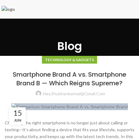
Blog
TECHNOLOGY & GADGETS
Smartphone Brand A vs. Smartphone
Brand B — Which Reigns Supreme?
Hey.shubhankarmal@gmail.com
15
JUN
Choosing the right smartphone is no longer just about calling or
texting—it’s about finding a device that fits your lifestyle, supports
your productivity, and keeps up with the latest tech trends. In this