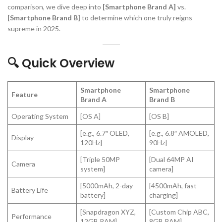
comparison, we dive deep into
[Smartphone Brand A]
vs.
[Smartphone Brand B]
to determine which one truly reigns
supreme in 2025.
🔍 Quick Overview
Smartphone
Smartphone
Feature
Brand A
Brand B
Operating System
[OS A]
[OS B]
[e.g., 6.7″ OLED,
[e.g., 6.8″ AMOLED,
Display
120Hz]
90Hz]
[Triple 50MP
[Dual 64MP AI
Camera
system]
camera]
[5000mAh, 2-day
[4500mAh, fast
Battery Life
battery]
charging]
[Snapdragon XYZ,
[Custom Chip ABC,
Performance
12GB RAM]
8GB RAM]