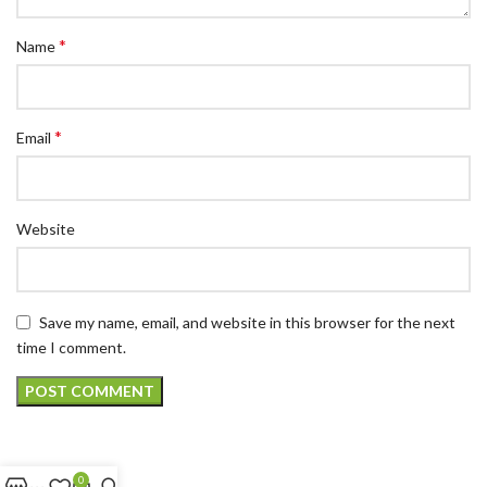
*
Name
*
Email
Website
Save my name, email, and website in this browser for the next
time I comment.
0