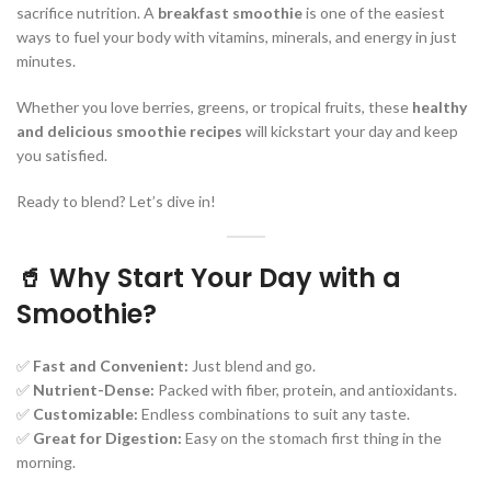
sacrifice nutrition. A
breakfast smoothie
is one of the easiest
ways to fuel your body with vitamins, minerals, and energy in just
minutes.
Whether you love berries, greens, or tropical fruits, these
healthy
and delicious smoothie recipes
will kickstart your day and keep
you satisfied.
Ready to blend? Let’s dive in!
🥤 Why Start Your Day with a
Smoothie?
✅
Fast and Convenient:
Just blend and go.
✅
Nutrient-Dense:
Packed with fiber, protein, and antioxidants.
✅
Customizable:
Endless combinations to suit any taste.
✅
Great for Digestion:
Easy on the stomach first thing in the
morning.