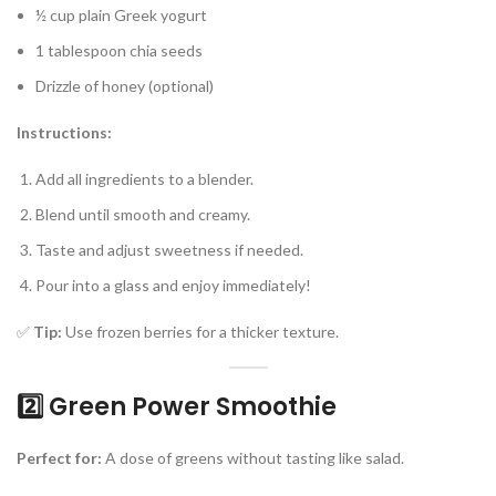
½ cup plain Greek yogurt
1 tablespoon chia seeds
Drizzle of honey (optional)
Instructions:
Add all ingredients to a blender.
Blend until smooth and creamy.
Taste and adjust sweetness if needed.
Pour into a glass and enjoy immediately!
✅
Tip:
Use frozen berries for a thicker texture.
2️⃣ Green Power Smoothie
Perfect for:
A dose of greens without tasting like salad.