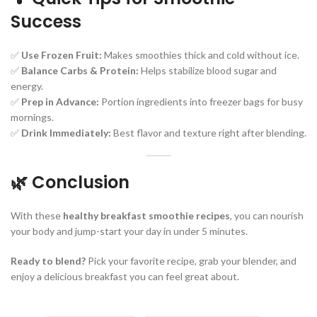
Success
✅
Use Frozen Fruit:
Makes smoothies thick and cold without ice.
✅
Balance Carbs & Protein:
Helps stabilize blood sugar and
energy.
✅
Prep in Advance:
Portion ingredients into freezer bags for busy
mornings.
✅
Drink Immediately:
Best flavor and texture right after blending.
🌿 Conclusion
With these
healthy breakfast smoothie recipes
, you can nourish
your body and jump-start your day in under 5 minutes.
Ready to blend?
Pick your favorite recipe, grab your blender, and
enjoy a delicious breakfast you can feel great about.