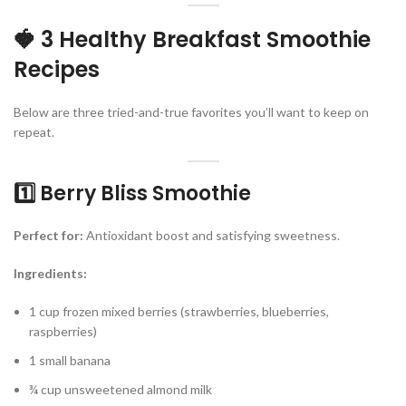
🍓 3 Healthy Breakfast Smoothie
Recipes
Below are three tried-and-true favorites you’ll want to keep on
repeat.
1️⃣ Berry Bliss Smoothie
Perfect for:
Antioxidant boost and satisfying sweetness.
Ingredients:
1 cup frozen mixed berries (strawberries, blueberries,
raspberries)
1 small banana
¾ cup unsweetened almond milk