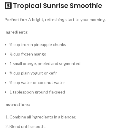
3️⃣ Tropical Sunrise Smoothie
Perfect for:
A bright, refreshing start to your morning.
Ingredients:
½ cup frozen pineapple chunks
½ cup frozen mango
1 small orange, peeled and segmented
¾ cup plain yogurt or kefir
½ cup water or coconut water
1 tablespoon ground flaxseed
Instructions:
Combine all ingredients in a blender.
Blend until smooth.