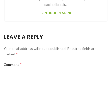
packed break...
CONTINUE READING
LEAVE A REPLY
Your email address will not be published.
Required fields are
*
marked
*
Comment