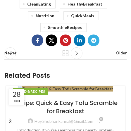
CleanEating
HealthyBreakfast
Nutrition
QuickMeals
SmoothieRecipes
Newer
Older
Related Posts
FOOD & RECIPES
28
JUN
Recipe: Quick & Easy Tofu Scramble
for Breakfast
0
Hey.shubhankarmal@gmail.com
Introduction If you’re searching for a hearty, protein-