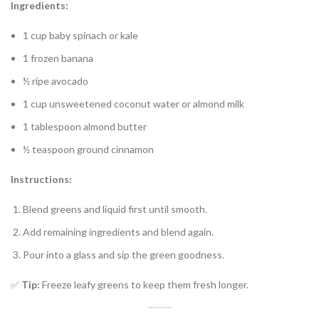
Ingredients:
1 cup baby spinach or kale
1 frozen banana
½ ripe avocado
1 cup unsweetened coconut water or almond milk
1 tablespoon almond butter
½ teaspoon ground cinnamon
Instructions:
Blend greens and liquid first until smooth.
Add remaining ingredients and blend again.
Pour into a glass and sip the green goodness.
✅
Tip:
Freeze leafy greens to keep them fresh longer.