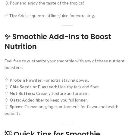
Pour and enjoy the taste of the tropics!
✅
Tip:
Add a squeeze of lime juice for extra zing.
✨ Smoothie Add-Ins to Boost
Nutrition
Feel free to customize your smoothie with any of these nutrient
boosters:
🥄
Protein Powder:
For extra staying power.
🥄
Chia Seeds or Flaxseed:
Healthy fats and fiber.
🥄
Nut Butters:
Creamy texture and protein.
🥄
Oats:
Added fiber to keep you full longer.
🥄
Spices:
Cinnamon, ginger, or turmeric for flavor and health
benefits.
💡 Quick Tips for Smoothie