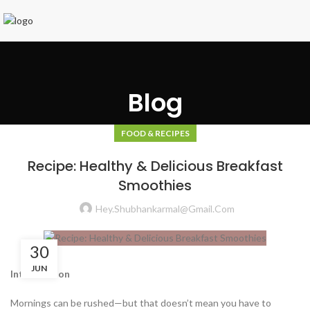
Blog
FOOD & RECIPES
Recipe: Healthy & Delicious Breakfast
Smoothies
Hey.shubhankarmal@gmail.com
30
JUN
Introduction
Mornings can be rushed—but that doesn’t mean you have to