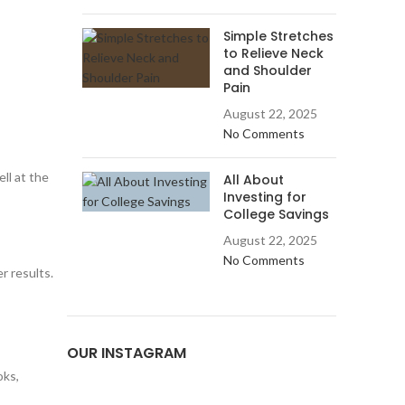
Simple Stretches
to Relieve Neck
and Shoulder
Pain
August 22, 2025
No Comments
ll at the
All About
Investing for
College Savings
August 22, 2025
No Comments
r results.
OUR INSTAGRAM
oks,