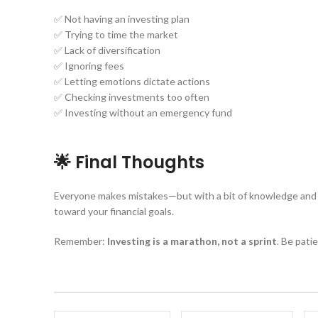
✅ Not having an investing plan
✅ Trying to time the market
✅ Lack of diversification
✅ Ignoring fees
✅ Letting emotions dictate actions
✅ Checking investments too often
✅ Investing without an emergency fund
🌟 Final Thoughts
Everyone makes mistakes—but with a bit of knowledge and a 
toward your financial goals.
Remember:
Investing is a marathon, not a sprint
. Be pati