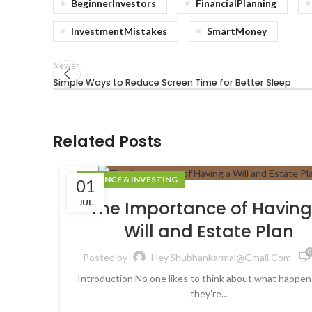
BeginnerInvestors
FinancialPlanning
InvestmentMistakes
SmartMoney
Newer
Simple Ways to Reduce Screen Time for Better Sleep
Related Posts
FINANCE & INVESTING
01
JUL
The Importance of Having
Will and Estate Plan
0
Posted by
Hey.shubhankarmal@gmail.com
Introduction No one likes to think about what happen
they’re...