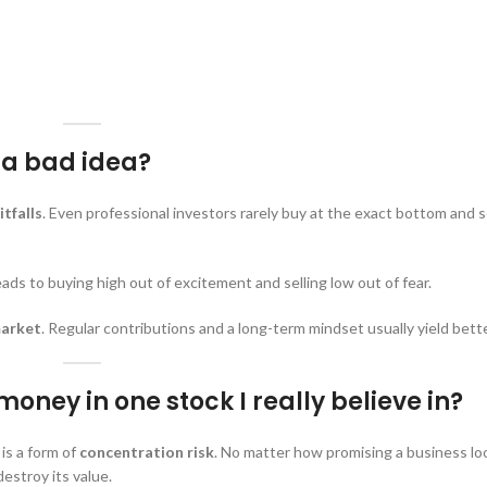
t a bad idea?
itfalls
. Even professional investors rarely buy at the exact bottom and se
s to buying high out of excitement and selling low out of fear.
market
. Regular contributions and a long-term mindset usually yield bette
oney in one stock I really believe in?
 is a form of
concentration risk
. No matter how promising a business lo
estroy its value.