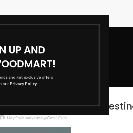
GN UP AND
WOODMART!
Blog
rends and get exclusive offers
th our
Privacy Policy
FINANCE & INVESTING
kes to Avoid When Investi
Hey.shubhankarmal@gmail.com