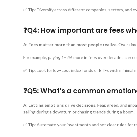
✅
Tip:
Diversify across different companies, sectors, and ev
❓Q4: How important are fees wh
A:
Fees matter more than most people realize.
Over time,
For example, paying 1–2% more in fees over decades can c
✅
Tip:
Look for low-cost index funds or ETFs with minimal 
❓Q5: What’s a common emotiona
A:
Letting emotions drive decisions.
Fear, greed, and imp
selling during a downturn or chasing trends during a boom.
✅
Tip:
Automate your investments and set clear rules for re