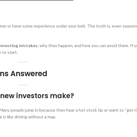
inner or have some experience under your belt. The truth is, even seaso
nvesting mistakes
, why they happen, and how you can avoid them. If 
 to start.
ions Answered
e new investors make?
 Many people jump in because they hear a hot stock tip or want to “get ri
e is like driving without a map.