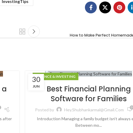
InvestingTips
How to Make Perfect Homemade 
FINANCE & INVESTING
30
JUN
 a
Best Financial Planning
Software for Families
0
Posted by
Hey.shubhankarmal@gmail.com
s after
Introduction Managing a family budget isn’t always 
Between mo...