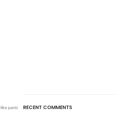
RECENT COMMENTS
like panic