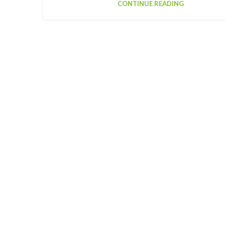
CONTINUE READING