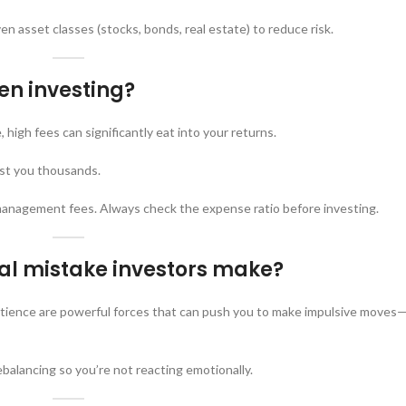
en asset classes (stocks, bonds, real estate) to reduce risk.
en investing?
 high fees can significantly eat into your returns.
ost you thousands.
management fees. Always check the expense ratio before investing.
l mistake investors make?
atience are powerful forces that can push you to make impulsive moves—
balancing so you’re not reacting emotionally.