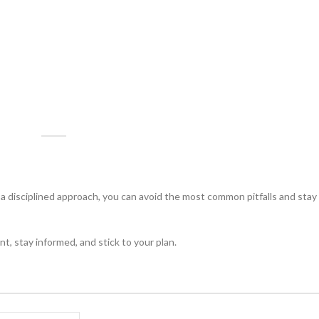
disciplined approach, you can avoid the most common pitfalls and stay 
ent, stay informed, and stick to your plan.