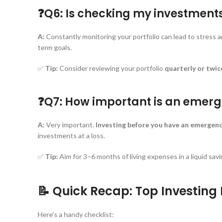
❓Q6: Is checking my investment
A:
Constantly monitoring your portfolio can lead to stress an
term goals.
✅
Tip:
Consider reviewing your portfolio
quarterly or twic
❓Q7: How important is an emerg
A:
Very important.
Investing before you have an emergency
investments at a loss.
✅
Tip:
Aim for 3–6 months of living expenses in a liquid sa
📝 Quick Recap: Top Investing
Here’s a handy checklist: