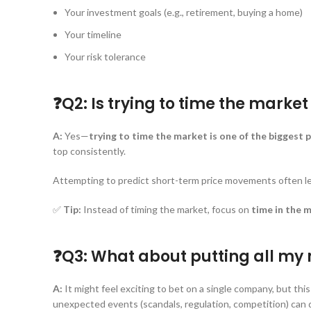
Your investment goals (e.g., retirement, buying a home)
Your timeline
Your risk tolerance
❓Q2: Is trying to time the marke
A:
Yes—
trying to time the market is one of the biggest p
top consistently.
Attempting to predict short-term price movements often lead
✅
Tip:
Instead of timing the market, focus on
time in the 
❓Q3: What about putting all my m
A:
It might feel exciting to bet on a single company, but this
unexpected events (scandals, regulation, competition) can d