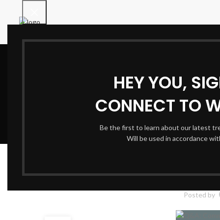
HEY YOU, SI
CONNECT TO 
Be the first to learn about our latest t
Will be used in accordance wi
Q&A: Common Mista
Posted by