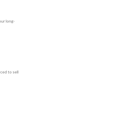
our long-
ced to sell