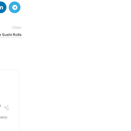
Older
Sushi Rolls
26
JUN
easy.