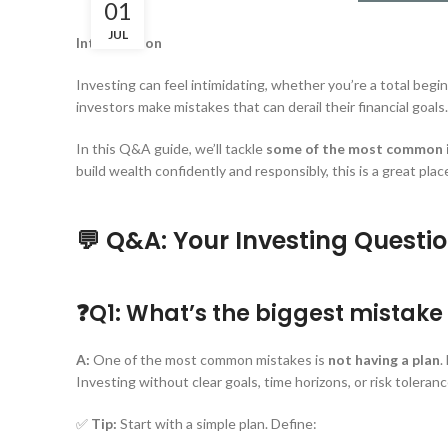
01
JUL
Introduction
Investing can feel intimidating, whether you’re a total beg
investors make mistakes that can derail their financial goals.
In this Q&A guide, we’ll tackle
some of the most common i
build wealth confidently and responsibly, this is a great place
💬 Q&A: Your Investing Quest
❓Q1: What’s the biggest mistak
A:
One of the most common mistakes is
not having a plan
.
Investing without clear goals, time horizons, or risk toleranc
✅
Tip:
Start with a simple plan. Define: