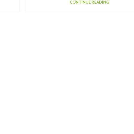
CONTINUE READING