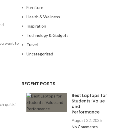
Furniture
Health & Wellness
ned
Inspiration
Technology & Gadgets
you want to
Travel
Uncategorized
RECENT POSTS
Best Laptops for
Students: Value
ch quick.”
and
Performance
August 22, 2025
No Comments