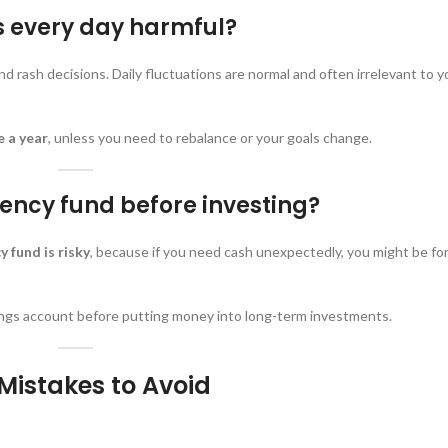
s every day harmful?
d rash decisions. Daily fluctuations are normal and often irrelevant to y
e a year
, unless you need to rebalance or your goals change.
ency fund before investing?
 fund is risky
, because if you need cash unexpectedly, you might be for
vings account before putting money into long-term investments.
 Mistakes to Avoid