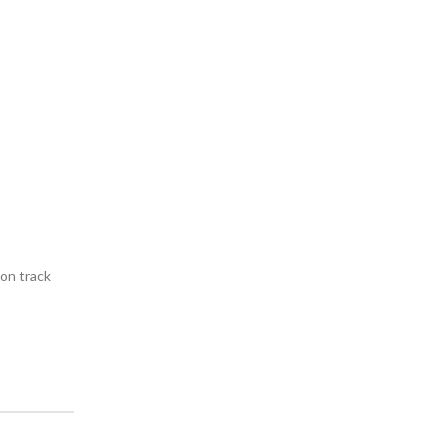
on track