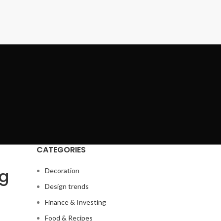
CATEGORIES
ng
Decoration
Design trends
Finance & Investing
Food & Recipes