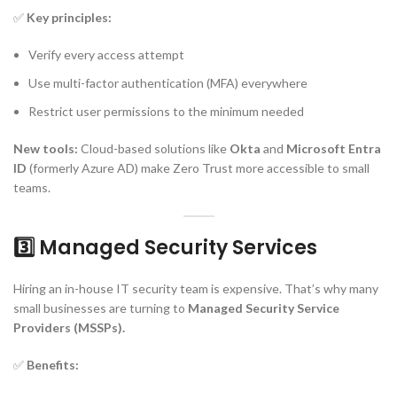
✅
Key principles:
Verify every access attempt
Use multi-factor authentication (MFA) everywhere
Restrict user permissions to the minimum needed
New tools:
Cloud-based solutions like
Okta
and
Microsoft Entra
ID
(formerly Azure AD) make Zero Trust more accessible to small
teams.
3️⃣ Managed Security Services
Hiring an in-house IT security team is expensive. That’s why many
small businesses are turning to
Managed Security Service
Providers (MSSPs).
✅
Benefits: