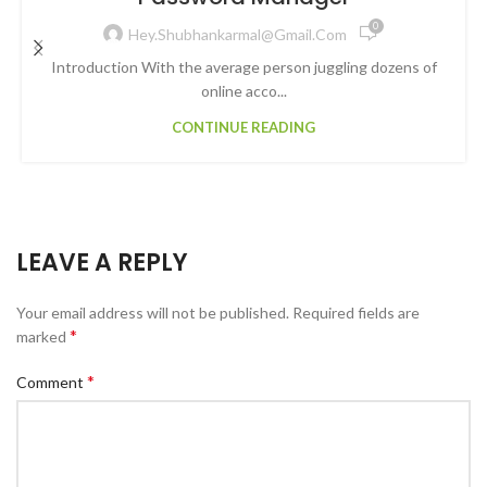
0
Hey.shubhankarmal@gmail.com
Introduction With the average person juggling dozens of
online acco...
CONTINUE READING
LEAVE A REPLY
Your email address will not be published.
Required fields are
*
marked
*
Comment