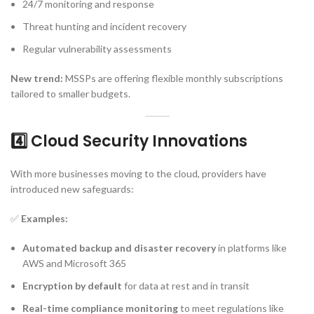
24/7 monitoring and response
Threat hunting and incident recovery
Regular vulnerability assessments
New trend:
MSSPs are offering flexible monthly subscriptions
tailored to smaller budgets.
4️⃣ Cloud Security Innovations
With more businesses moving to the cloud, providers have
introduced new safeguards:
✅
Examples:
Automated backup and disaster recovery
in platforms like
AWS and Microsoft 365
Encryption by default
for data at rest and in transit
Real-time compliance monitoring
to meet regulations like