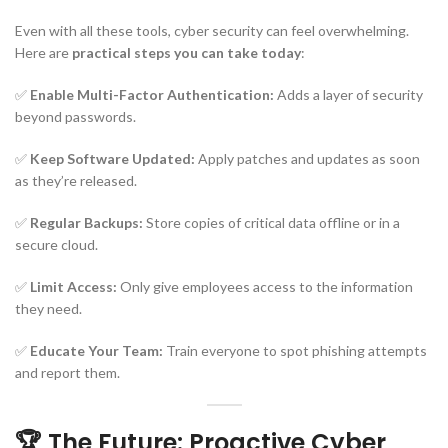
Even with all these tools, cyber security can feel overwhelming.
Here are
practical steps you can take today
:
✅
Enable Multi-Factor Authentication:
Adds a layer of security
beyond passwords.
✅
Keep Software Updated:
Apply patches and updates as soon
as they’re released.
✅
Regular Backups:
Store copies of critical data offline or in a
secure cloud.
✅
Limit Access:
Only give employees access to the information
they need.
✅
Educate Your Team:
Train everyone to spot phishing attempts
and report them.
🏆 The Future: Proactive Cyber