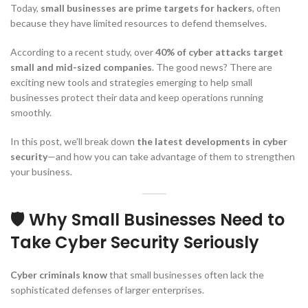
Today,
small businesses are prime targets for hackers
, often
because they have limited resources to defend themselves.
According to a recent study, over
40% of cyber attacks target
small and mid-sized companies
. The good news? There are
exciting new tools and strategies emerging to help small
businesses protect their data and keep operations running
smoothly.
In this post, we’ll break down
the latest developments in cyber
security
—and how you can take advantage of them to strengthen
your business.
🛡️ Why Small Businesses Need to
Take Cyber Security Seriously
Cyber criminals know
that small businesses often lack the
sophisticated defenses of larger enterprises.