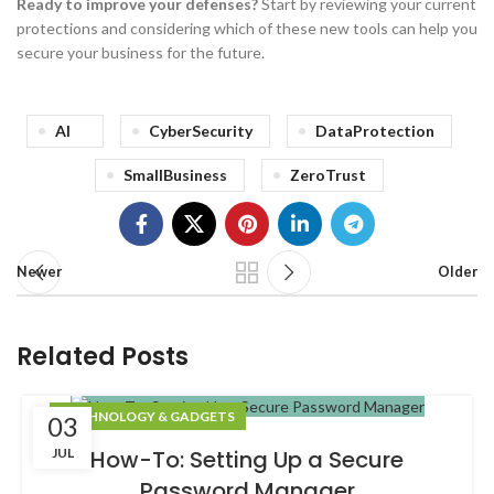
Ready to improve your defenses?
Start by reviewing your current
protections and considering which of these new tools can help you
secure your business for the future.
AI
CyberSecurity
DataProtection
SmallBusiness
ZeroTrust
Newer
Older
Related Posts
TECHNOLOGY & GADGETS
03
JUL
How-To: Setting Up a Secure
Password Manager