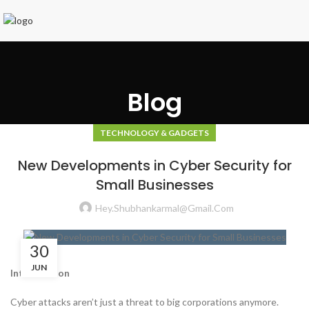
Blog
TECHNOLOGY & GADGETS
New Developments in Cyber Security for
Small Businesses
Hey.shubhankarmal@gmail.com
30
JUN
Introduction
Cyber attacks aren’t just a threat to big corporations anymore.