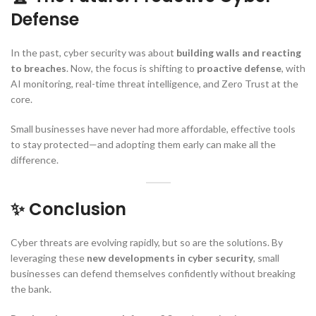
Defense
In the past, cyber security was about
building walls and reacting
to breaches
. Now, the focus is shifting to
proactive defense
, with
AI monitoring, real-time threat intelligence, and Zero Trust at the
core.
Small businesses have never had more affordable, effective tools
to stay protected—and adopting them early can make all the
difference.
✨ Conclusion
Cyber threats are evolving rapidly, but so are the solutions. By
leveraging these
new developments in cyber security
, small
businesses can defend themselves confidently without breaking
the bank.