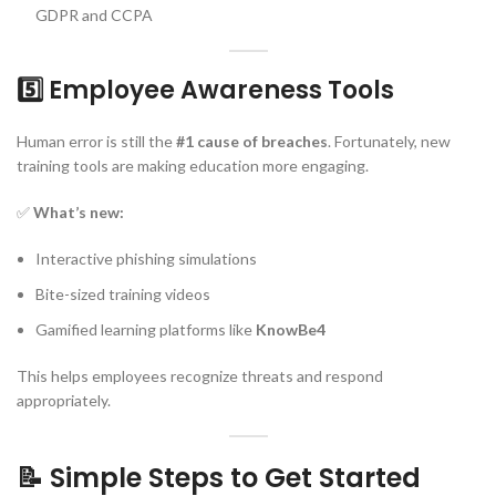
GDPR and CCPA
5️⃣ Employee Awareness Tools
Human error is still the
#1 cause of breaches
. Fortunately, new
training tools are making education more engaging.
✅
What’s new:
Interactive phishing simulations
Bite-sized training videos
Gamified learning platforms like
KnowBe4
This helps employees recognize threats and respond
appropriately.
📝 Simple Steps to Get Started