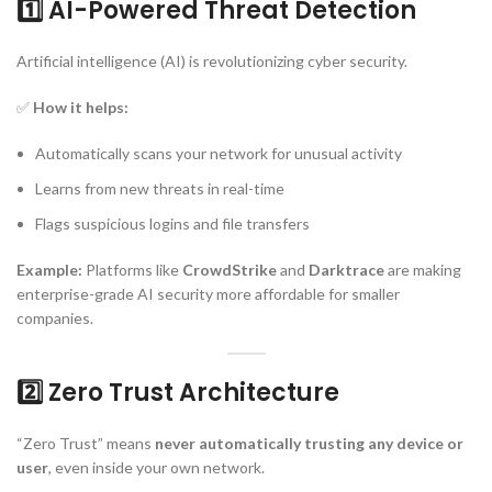
1️⃣ AI-Powered Threat Detection
Artificial intelligence (AI) is revolutionizing cyber security.
✅
How it helps:
Automatically scans your network for unusual activity
Learns from new threats in real-time
Flags suspicious logins and file transfers
Example:
Platforms like
CrowdStrike
and
Darktrace
are making
enterprise-grade AI security more affordable for smaller
companies.
2️⃣ Zero Trust Architecture
“Zero Trust” means
never automatically trusting any device or
user
, even inside your own network.