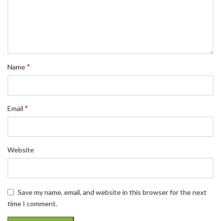
*
Name
*
Email
Website
Save my name, email, and website in this browser for the next
time I comment.