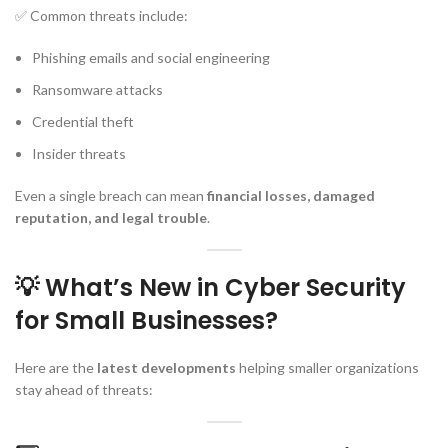
✅ Common threats include:
Phishing emails and social engineering
Ransomware attacks
Credential theft
Insider threats
Even a single breach can mean
financial losses, damaged
reputation, and legal trouble
.
💡 What’s New in Cyber Security
for Small Businesses?
Here are the
latest developments
helping smaller organizations
stay ahead of threats: