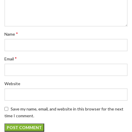
*
Name
*
Email
Website
Save my name, email, and website in this browser for the next
time I comment.