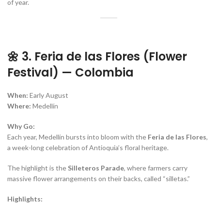
of year.
🌼 3. Feria de las Flores (Flower
Festival) — Colombia
When:
Early August
Where:
Medellín
Why Go:
Each year, Medellín bursts into bloom with the
Feria de las Flores
,
a week-long celebration of Antioquia’s floral heritage.
The highlight is the
Silleteros Parade
, where farmers carry
massive flower arrangements on their backs, called “silletas.”
Highlights: