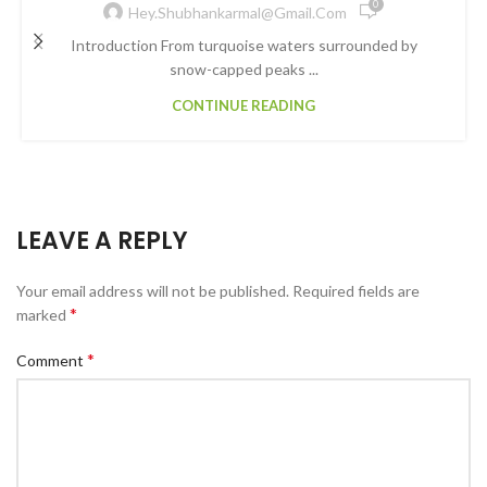
0
Hey.shubhankarmal@gmail.com
Introduction From turquoise waters surrounded by
snow-capped peaks ...
CONTINUE READING
LEAVE A REPLY
Your email address will not be published.
Required fields are
*
marked
*
Comment