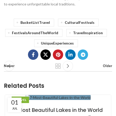
to experience unforgettable local traditions.
BucketListTravel
CulturalFestivals
FestivalsAroundTheWorld
TravelInspiration
UniqueExperiences
Newer
Older
Related Posts
TRAVEL
01
JUL
7 Most Beautiful Lakes in the World