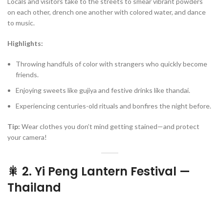
Locals and visitors take to the streets to smear vibrant powders
on each other, drench one another with colored water, and dance
to music.
Highlights:
Throwing handfuls of color with strangers who quickly become
friends.
Enjoying sweets like gujiya and festive drinks like thandai.
Experiencing centuries-old rituals and bonfires the night before.
Tip:
Wear clothes you don’t mind getting stained—and protect
your camera!
🎇 2. Yi Peng Lantern Festival —
Thailand