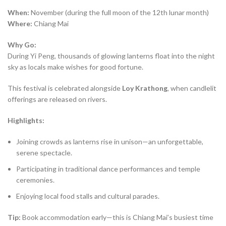
When:
November (during the full moon of the 12th lunar month)
Where:
Chiang Mai
Why Go:
During Yi Peng, thousands of glowing lanterns float into the night
sky as locals make wishes for good fortune.
This festival is celebrated alongside
Loy Krathong
, when candlelit
offerings are released on rivers.
Highlights:
Joining crowds as lanterns rise in unison—an unforgettable,
serene spectacle.
Participating in traditional dance performances and temple
ceremonies.
Enjoying local food stalls and cultural parades.
Tip:
Book accommodation early—this is Chiang Mai’s busiest time