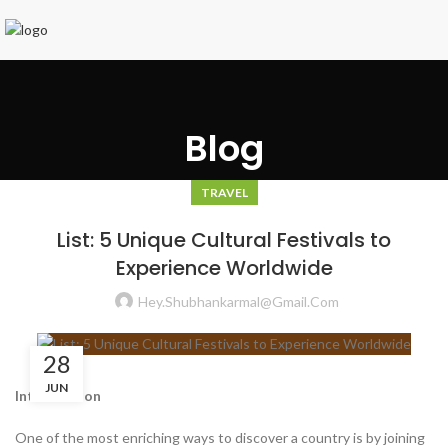
Blog
TRAVEL
List: 5 Unique Cultural Festivals to
Experience Worldwide
Hey.shubhankarmal@gmail.com
28
JUN
Introduction
One of the most enriching ways to discover a country is by joining