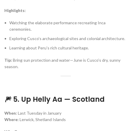
Highlights:
Watching the elaborate performance recreating Inca
ceremonies.
Exploring Cusco’s archaeological sites and colonial architecture.
Learning about Peru’s rich cultural heritage.
Tip:
Bring sun protection and water—June is Cusco’s dry, sunny
season.
🎆 5. Up Helly Aa — Scotland
When:
Last Tuesday in January
Where:
Lerwick, Shetland Islands