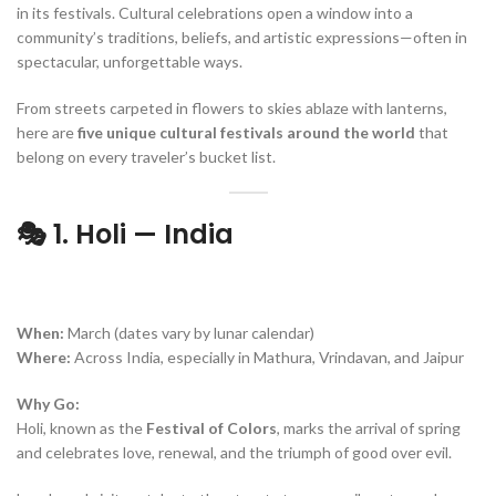
in its festivals. Cultural celebrations open a window into a
community’s traditions, beliefs, and artistic expressions—often in
spectacular, unforgettable ways.
From streets carpeted in flowers to skies ablaze with lanterns,
here are
five unique cultural festivals around the world
that
belong on every traveler’s bucket list.
🎭 1. Holi — India
When:
March (dates vary by lunar calendar)
Where:
Across India, especially in Mathura, Vrindavan, and Jaipur
Why Go:
Holi, known as the
Festival of Colors
, marks the arrival of spring
and celebrates love, renewal, and the triumph of good over evil.