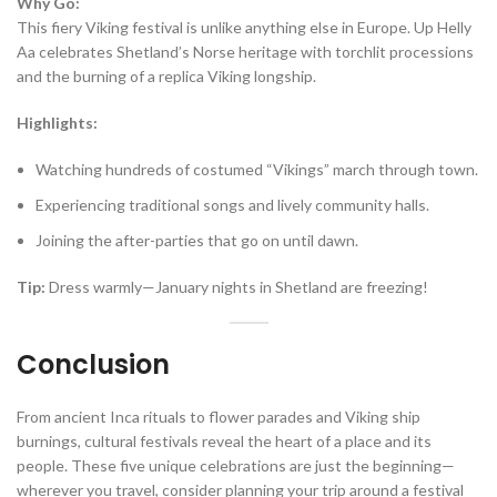
Why Go:
This fiery Viking festival is unlike anything else in Europe. Up Helly
Aa celebrates Shetland’s Norse heritage with torchlit processions
and the burning of a replica Viking longship.
Highlights:
Watching hundreds of costumed “Vikings” march through town.
Experiencing traditional songs and lively community halls.
Joining the after-parties that go on until dawn.
Tip:
Dress warmly—January nights in Shetland are freezing!
Conclusion
From ancient Inca rituals to flower parades and Viking ship
burnings, cultural festivals reveal the heart of a place and its
people. These five unique celebrations are just the beginning—
wherever you travel, consider planning your trip around a festival