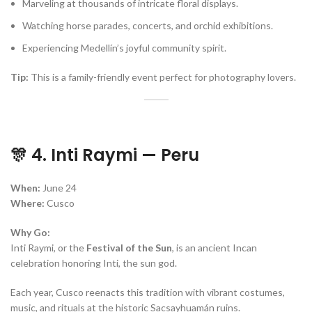
Marveling at thousands of intricate floral displays.
Watching horse parades, concerts, and orchid exhibitions.
Experiencing Medellín’s joyful community spirit.
Tip:
This is a family-friendly event perfect for photography lovers.
🎊 4. Inti Raymi — Peru
When:
June 24
Where:
Cusco
Why Go:
Inti Raymi, or the
Festival of the Sun
, is an ancient Incan
celebration honoring Inti, the sun god.
Each year, Cusco reenacts this tradition with vibrant costumes,
music, and rituals at the historic Sacsayhuamán ruins.