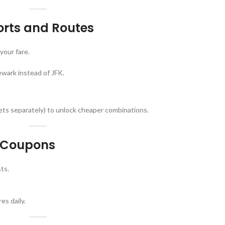
ports and Routes
your fare.
ewark instead of JFK.
kets separately) to unlock cheaper combinations.
d Coupons
ts.
es daily.