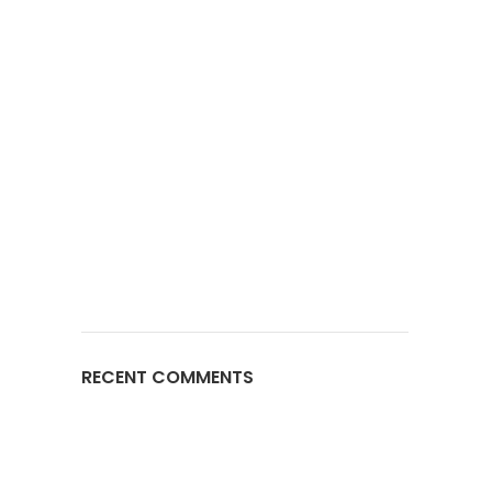
RECENT COMMENTS