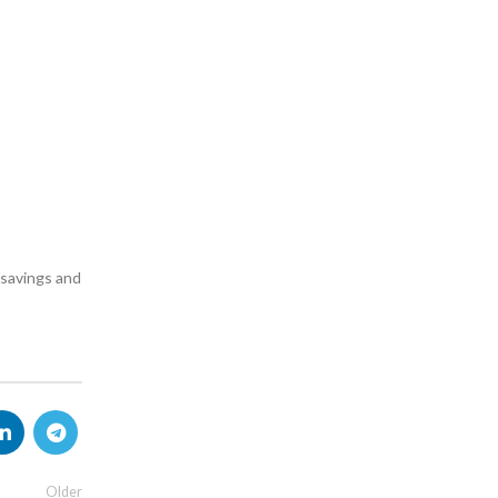
e savings and
Older