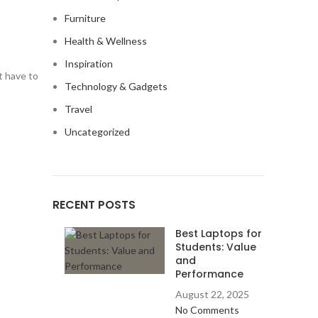
Furniture
Health & Wellness
Inspiration
t have to
Technology & Gadgets
Travel
Uncategorized
RECENT POSTS
Best Laptops for
Students: Value
and
Performance
August 22, 2025
No Comments