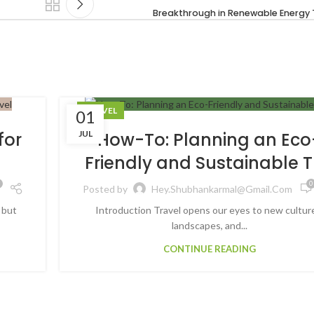
Breakthrough in Renewable Energy
TRAVEL
01
JUL
for
How-To: Planning an Eco
Friendly and Sustainable T
0
Posted by
Hey.shubhankarmal@gmail.com
 but
Introduction Travel opens our eyes to new cultur
landscapes, and...
CONTINUE READING