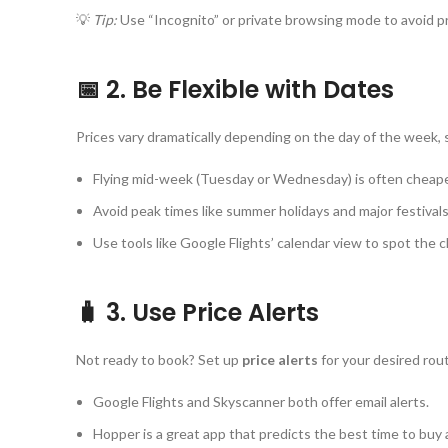
💡
Tip:
Use “Incognito” or private browsing mode to avoid pri
📅 2. Be Flexible with Dates
Prices vary dramatically depending on the day of the week, 
Flying mid-week (Tuesday or Wednesday) is often cheape
Avoid peak times like summer holidays and major festivals
Use tools like Google Flights’ calendar view to spot the c
🧳 3. Use Price Alerts
Not ready to book? Set up
price alerts
for your desired rou
Google Flights and Skyscanner both offer email alerts.
Hopper is a great app that predicts the best time to buy 