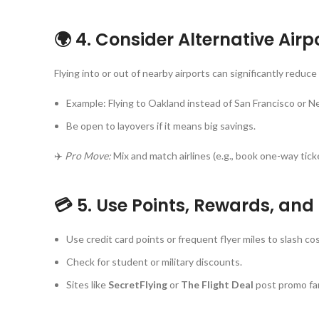
🌍 4. Consider Alternative Air
Flying into or out of nearby airports can significantly reduce 
Example: Flying to Oakland instead of San Francisco or N
Be open to layovers if it means big savings.
✈️
Pro Move:
Mix and match airlines (e.g., book one-way tic
💳 5. Use Points, Rewards, an
Use credit card points or frequent flyer miles to slash cos
Check for student or military discounts.
Sites like
SecretFlying
or
The Flight Deal
post promo far