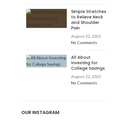
Simple Stretches
to Relieve Neck
and Shoulder
Pain
August 22, 2025
No Comments
All About
Investing for
College Savings
August 22, 2025
No Comments
OUR INSTAGRAM