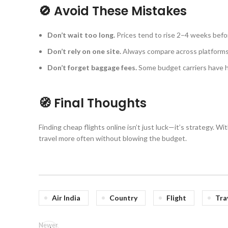
🚫 Avoid These Mistakes
Don’t wait too long.
Prices tend to rise 2–4 weeks befo
Don’t rely on one site.
Always compare across platforms
Don’t forget baggage fees.
Some budget carriers have h
🧭 Final Thoughts
Finding cheap flights online isn’t just luck—it’s strategy. W
travel more often without blowing the budget.
Air India
Country
Flight
Tra
Newer