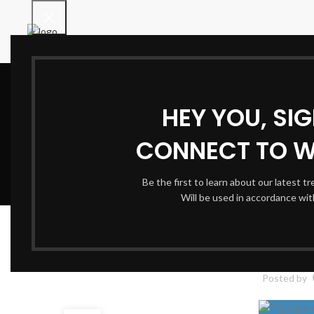
HEY YOU, SI
CONNECT TO 
Be the first to learn about our latest t
Will be used in accordance wi
How to Find th
Posted by