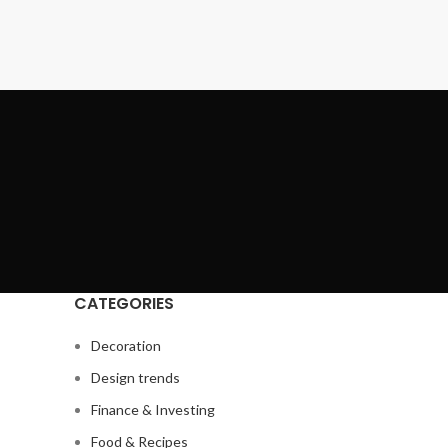
CATEGORIES
Decoration
Design trends
Finance & Investing
Food & Recipes