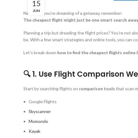
15
JUN
Next time you’re dreaming of a getaway, remember:
The cheapest flight might just be one smart search awa
Planning a trip but dreading the flight prices? You’re not a
be. With a few smart strategies and online tools, you can co
Let’s break down
how to find the cheapest flights online
l
🔍 1. Use Flight Comparison We
Start by searching flights on
comparison tools
that scan mu
Google Flights
Skyscanner
Momondo
Kayak