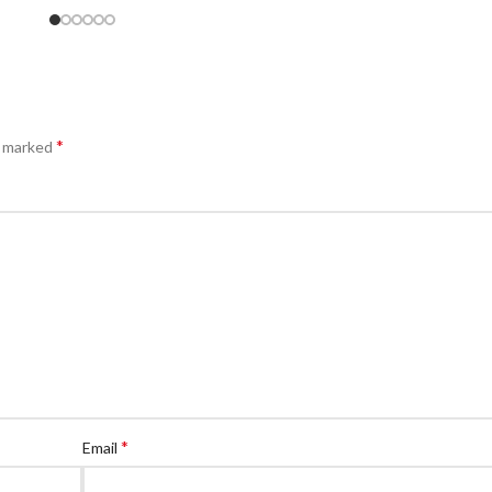
*
e marked
*
Email