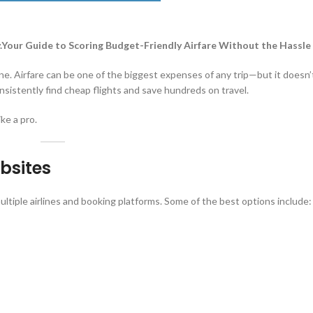
y.Your Guide to Scoring Budget-Friendly Airfare Without the Hassle
lone. Airfare can be one of the biggest expenses of any trip—but it doesn’
nsistently find cheap flights and save hundreds on travel.
ike a pro.
bsites
ltiple airlines and booking platforms. Some of the best options include: