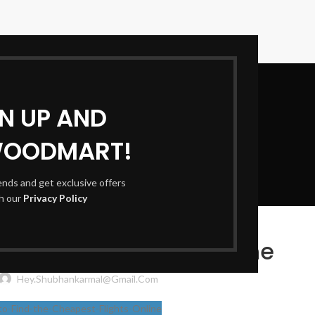
GN UP AND
WOODMART!
Blog
rends and get exclusive offers
th our
Privacy Policy
TRAVEL
e Cheapest Flights Online
Hey.shubhankarmal@gmail.com