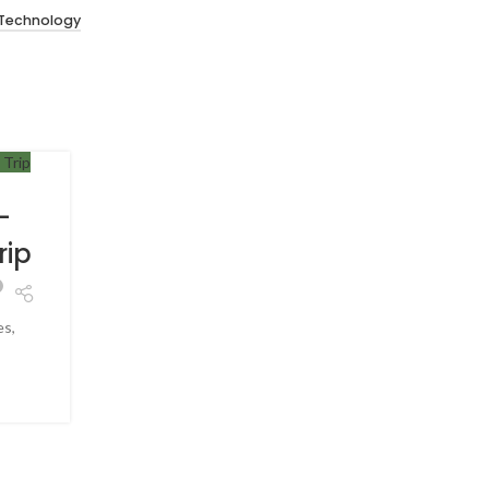
 Technology
TRAVEL
30
JUN
-
How to Handle Culture Sh
rip
While Traveling
0
Posted by
Hey.shubhankarmal@gmail.com
es,
Introduction Traveling to a new country is excitin
foods, lang...
CONTINUE READING