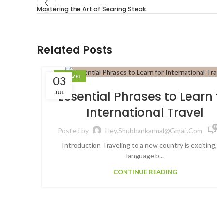
Mastering the Art of Searing Steak
Related Posts
TRAVEL
03
JUL
Essential Phrases to Learn 
International Travel
0
Posted by
Hey.shubhankarmal@gmail.com
Introduction Traveling to a new country is exciting,
language b...
CONTINUE READING