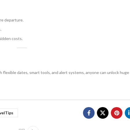
re departure.
.
idden costs.
ith flexible dates, smart tools, and alert systems, anyone can unlock hug
velTips