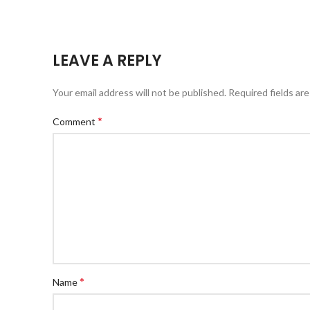
LEAVE A REPLY
Your email address will not be published.
Required fields ar
*
Comment
*
Name