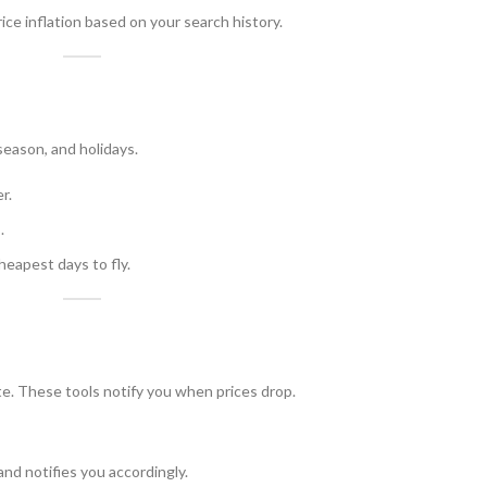
ce inflation based on your search history.
season, and holidays.
r.
.
heapest days to fly.
te. These tools notify you when prices drop.
and notifies you accordingly.