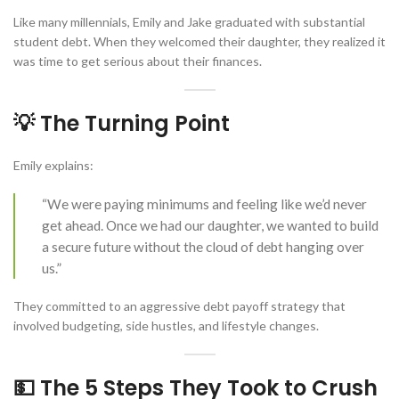
Like many millennials, Emily and Jake graduated with substantial
student debt. When they welcomed their daughter, they realized it
was time to get serious about their finances.
💡 The Turning Point
Emily explains:
“We were paying minimums and feeling like we’d never
get ahead. Once we had our daughter, we wanted to build
a secure future without the cloud of debt hanging over
us.”
They committed to an aggressive debt payoff strategy that
involved budgeting, side hustles, and lifestyle changes.
💵 The 5 Steps They Took to Crush