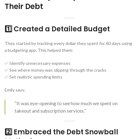
Their Debt
1️⃣ Created a Detailed Budget
They started by tracking every dollar they spent for 60 days using
a budgeting app. This helped them:
✅ Identify unnecessary expenses
✅ See where money was slipping through the cracks
✅ Set realistic spending limits
Emily says:
“It was eye-opening to see how much we spent on
takeout and subscription services.”
2️⃣ Embraced the Debt Snowball