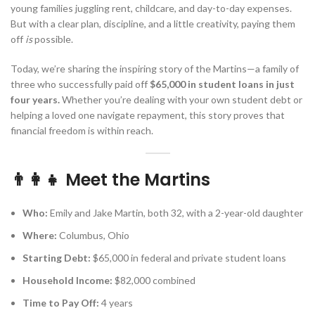
young families juggling rent, childcare, and day-to-day expenses.
But with a clear plan, discipline, and a little creativity, paying them
off
is
possible.
Today, we’re sharing the inspiring story of the Martins—a family of
three who successfully paid off
$65,000 in student loans in just
four years.
Whether you’re dealing with your own student debt or
helping a loved one navigate repayment, this story proves that
financial freedom is within reach.
👨‍👩‍👧 Meet the Martins
Who:
Emily and Jake Martin, both 32, with a 2-year-old daughter
Where:
Columbus, Ohio
Starting Debt:
$65,000 in federal and private student loans
Household Income:
$82,000 combined
Time to Pay Off:
4 years