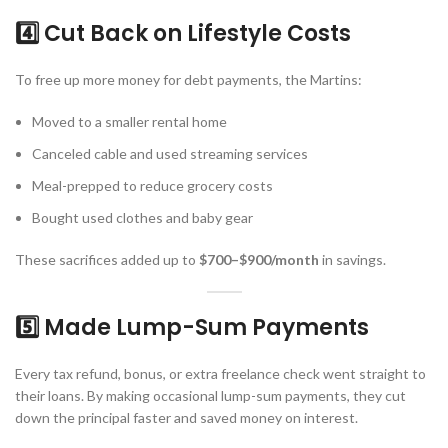
4️⃣ Cut Back on Lifestyle Costs
To free up more money for debt payments, the Martins:
Moved to a smaller rental home
Canceled cable and used streaming services
Meal-prepped to reduce grocery costs
Bought used clothes and baby gear
These sacrifices added up to
$700–$900/month
in savings.
5️⃣ Made Lump-Sum Payments
Every tax refund, bonus, or extra freelance check went straight to
their loans. By making occasional lump-sum payments, they cut
down the principal faster and saved money on interest.