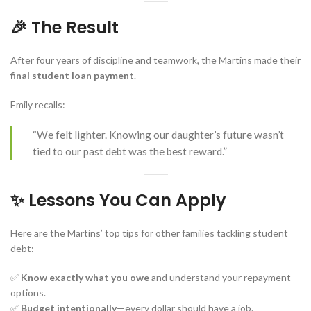
🎉 The Result
After four years of discipline and teamwork, the Martins made their
final student loan payment
.
Emily recalls:
“We felt lighter. Knowing our daughter’s future wasn’t
tied to our past debt was the best reward.”
✨ Lessons You Can Apply
Here are the Martins’ top tips for other families tackling student
debt:
✅
Know exactly what you owe
and understand your repayment
options.
✅
Budget intentionally
—every dollar should have a job.