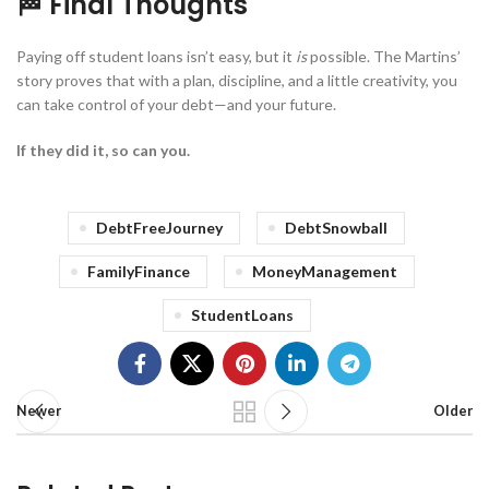
🏁 Final Thoughts
Paying off student loans isn’t easy, but it
is
possible. The Martins’
story proves that with a plan, discipline, and a little creativity, you
can take control of your debt—and your future.
If they did it, so can you.
DebtFreeJourney
DebtSnowball
FamilyFinance
MoneyManagement
StudentLoans
Newer
Older