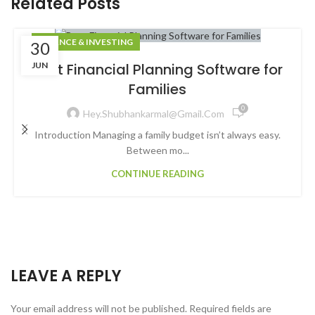
Related Posts
FINANCE & INVESTING
30
JUN
Best Financial Planning Software for
Families
0
Hey.shubhankarmal@gmail.com
Introduction Managing a family budget isn’t always easy.
Between mo...
CONTINUE READING
LEAVE A REPLY
Your email address will not be published.
Required fields are