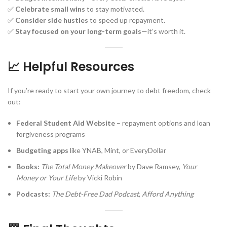
✅
Celebrate small wins
to stay motivated.
✅
Consider side hustles
to speed up repayment.
✅
Stay focused on your long-term goals
—it’s worth it.
📈 Helpful Resources
If you’re ready to start your own journey to debt freedom, check
out:
Federal Student Aid Website
– repayment options and loan
forgiveness programs
Budgeting apps
like YNAB, Mint, or EveryDollar
Books:
The Total Money Makeover
by Dave Ramsey,
Your
Money or Your Life
by Vicki Robin
Podcasts:
The Debt-Free Dad Podcast
,
Afford Anything