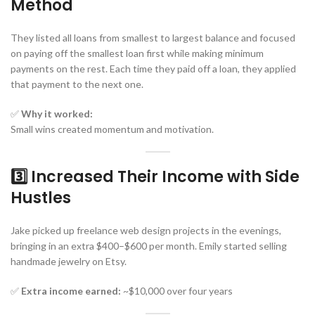
Method
They listed all loans from smallest to largest balance and focused
on paying off the smallest loan first while making minimum
payments on the rest. Each time they paid off a loan, they applied
that payment to the next one.
✅
Why it worked:
Small wins created momentum and motivation.
3️⃣ Increased Their Income with Side
Hustles
Jake picked up freelance web design projects in the evenings,
bringing in an extra $400–$600 per month. Emily started selling
handmade jewelry on Etsy.
✅
Extra income earned:
~$10,000 over four years