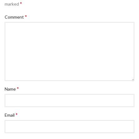
*
marked
*
Comment
*
Name
*
Email