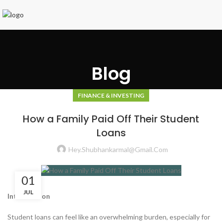
Blog
FINANCE & INVESTING
How a Family Paid Off Their Student
Loans
Hey.shubhankarmal@gmail.com
01
JUL
Introduction
Student loans can feel like an overwhelming burden, especially for