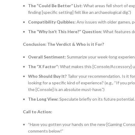
The “Could Be Better” List:
What areas fell short of exp
finding [specific setting] felt like an archaeological dig.”)
Compatibility Quibbles:
Any issues with older games, pe
The “Why Isn’t This Here?” Question:
What features do
Conclusion: The Verdict & Who is it For?
Overall Sentiment:
Summarize your week-long experience
The “X Factor”:
What makes this [Console/Accessory] u
Who Should Buy It?
Tailor your recommendation. Is it fo
looking for a specific kind of experience? (e.g., “If you p
the [Console] is an absolute must-have.”)
The Long View:
Speculate briefly on its future potential. I
Call to Action:
“Have you gotten your hands on the new [Gaming Consol
comments below!”