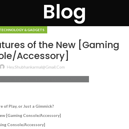
Blog
TECHNOLOGY & GADGETS
eatures of the New [Gaming
ole/Accessory]
Hey.shubhankarmal@gmail.com
 of Play, or Just a Gimmick?
 New [Gaming Console/Accessory]
aming Console/Accessory]