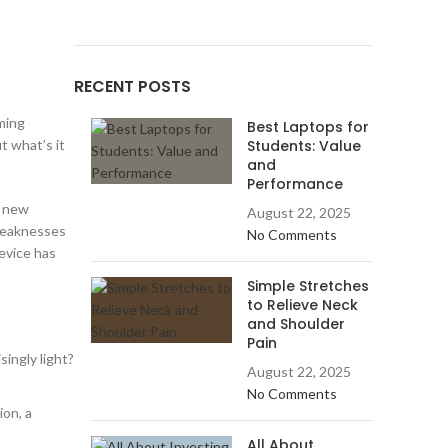
RECENT POSTS
ming
Best Laptops for
t what’s it
Students: Value
and
Performance
e new
August 22, 2025
 weaknesses
No Comments
device has
Simple Stretches
to Relieve Neck
and Shoulder
Pain
singly light?
August 22, 2025
No Comments
ion, a
All About