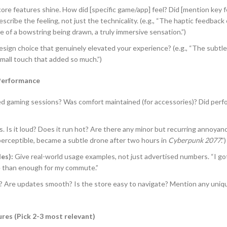
ore features shine. How did [specific game/app] feel? Did [mention key fe
scribe the feeling, not just the technicality. (e.g., “The haptic feedback
e of a bowstring being drawn, a truly immersive sensation.”)
esign choice that genuinely elevated your experience? (e.g., “The subtle
small touch that added so much.”)
 Performance
ed gaming sessions? Was comfort maintained (for accessories)? Did per
s. Is it loud? Does it run hot? Are there any minor but recurring annoyan
 imperceptible, became a subtle drone after two hours in
Cyberpunk 2077
.”)
es):
Give real-world usage examples, not just advertised numbers. “I got
e than enough for my commute.”
e? Are updates smooth? Is the store easy to navigate? Mention any uni
res (Pick 2-3 most relevant)