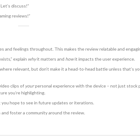
Let’s discuss!”
gaming reviews!”
s and feelings throughout. This makes the review relatable and engagi
xists,” explain
why
it matters and
how
it impacts the user experience.
where relevant, but don’t make it a head-to-head battle unless that’s yo
video clips of
your
personal experience with the device – not just stock 
ure you’re highlighting.
 you hope to see in future updates or iterations.
nd foster a community around the review.