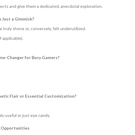
pects and give them a dedicated, anecdotal exploration.
n Just a Gimmick?
truly shone or, conversely, felt underutilized.
 applicable).
Game-Changer for Busy Gamers?
hetic Flair or Essential Customization?
ly useful or just eye candy.
 Opportunities