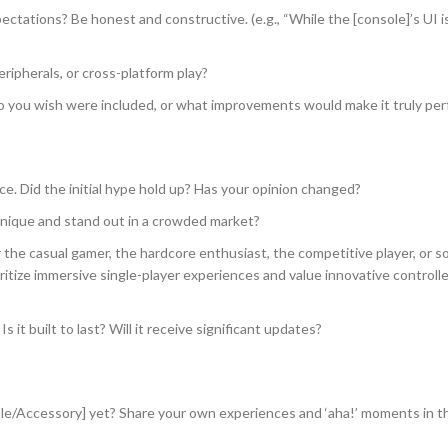
ectations? Be honest and constructive. (e.g., “While the [console]’s UI is
ripherals, or cross-platform play?
 you wish were included, or what improvements would make it truly per
. Did the initial hype hold up? Has your opinion changed?
nique and stand out in a crowded market?
r the casual gamer, the hardcore enthusiast, the competitive player, or
rioritize immersive single-player experiences and value innovative controll
s it built to last? Will it receive significant updates?
e/Accessory] yet? Share your own experiences and ‘aha!’ moments in t