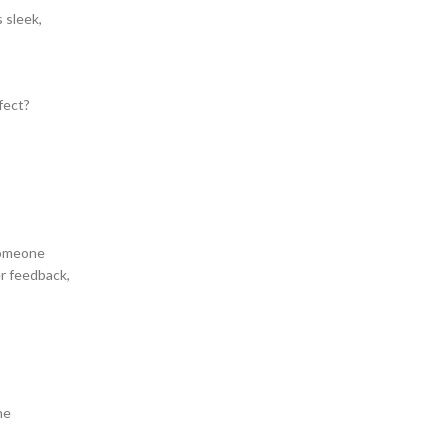
 sleek,
fect?
 someone
er feedback,
he