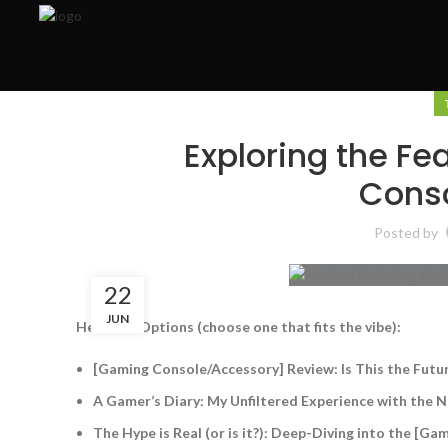
Exploring the F
Cons
Posted by
22
JUN
Headline Options (choose one that fits the vibe):
[Gaming Console/Accessory] Review: Is This the Future
A Gamer’s Diary: My Unfiltered Experience with the
The Hype is Real (or is it?): Deep-Diving into the [G