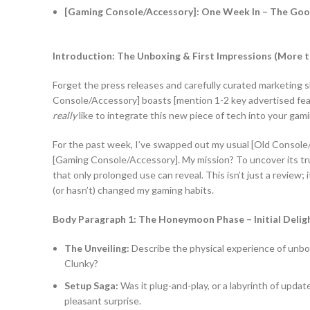
[Gaming Console/Accessory]: One Week In – The Good,
Introduction: The Unboxing & First Impressions (More t
Forget the press releases and carefully curated marketing 
Console/Accessory] boasts [mention 1-2 key advertised featur
really
like to integrate this new piece of tech into your gami
For the past week, I’ve swapped out my usual [Old Console
[Gaming Console/Accessory]. My mission? To uncover its true
that only prolonged use can reveal. This isn’t just a review;
(or hasn’t) changed my gaming habits.
Body Paragraph 1: The Honeymoon Phase – Initial Del
The Unveiling:
Describe the physical experience of unboxi
Clunky?
Setup Saga:
Was it plug-and-play, or a labyrinth of updat
pleasant surprise.