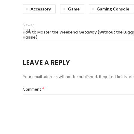
Accessory
Game
Gaming Console
Newer
How to Master the Weekend Getaway (Without the Lug
Hassle)
LEAVE A REPLY
Your email address will not be published.
Required fields ar
*
Comment