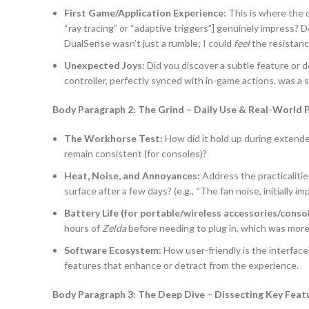
First Game/Application Experience:
This is where the c
“ray tracing” or “adaptive triggers”] genuinely impress? De
DualSense wasn’t just a rumble; I could
feel
the resistanc
Unexpected Joys:
Did you discover a subtle feature or d
controller, perfectly synced with in-game actions, was a 
Body Paragraph 2: The Grind – Daily Use & Real-World
The Workhorse Test:
How did it hold up during extend
remain consistent (for consoles)?
Heat, Noise, and Annoyances:
Address the practicalitie
surface after a few days? (e.g., “The fan noise, initially
Battery Life (for portable/wireless accessories/consol
hours of
Zelda
before needing to plug in, which was mor
Software Ecosystem:
How user-friendly is the interfac
features that enhance or detract from the experience.
Body Paragraph 3: The Deep Dive – Dissecting Key Featu