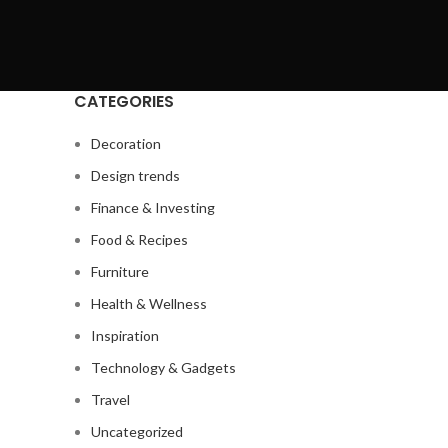
CATEGORIES
Decoration
Design trends
Finance & Investing
Food & Recipes
Furniture
Health & Wellness
Inspiration
Technology & Gadgets
Travel
Uncategorized