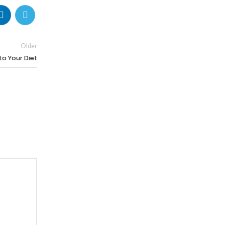
Older
to Your Diet