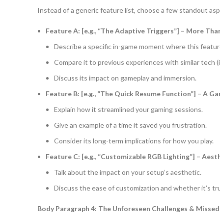
Instead of a generic feature list, choose a few standout as
Feature A: [e.g., “The Adaptive Triggers”] – More Tha
Describe a specific in-game moment where this feature 
Compare it to previous experiences with similar tech (if
Discuss its impact on gameplay and immersion.
Feature B: [e.g., “The Quick Resume Function”] – A 
Explain how it streamlined your gaming sessions.
Give an example of a time it saved you frustration.
Consider its long-term implications for how you play.
Feature C: [e.g., “Customizable RGB Lighting”] – Aest
Talk about the impact on your setup’s aesthetic.
Discuss the ease of customization and whether it’s tru
Body Paragraph 4: The Unforeseen Challenges & Missed