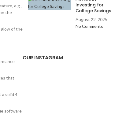
Investing for
ature, e.g.,
College Savings
 on the
August 22, 2025
No Comments
 glow of the
OUR INSTAGRAM
formance
ces that
 a solid 4
que software