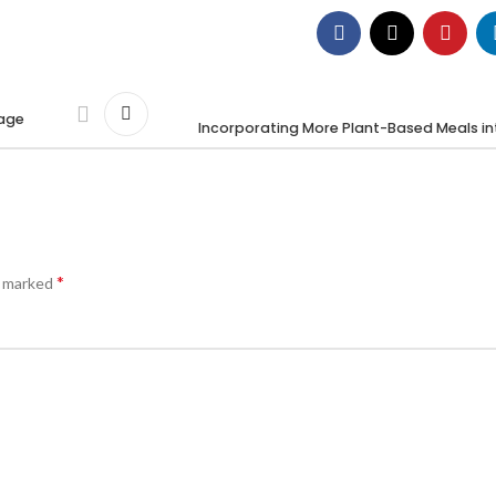
gage
Incorporating More Plant-Based Meals in
*
e marked