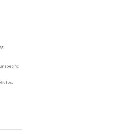
ng.
ur specific
photos.