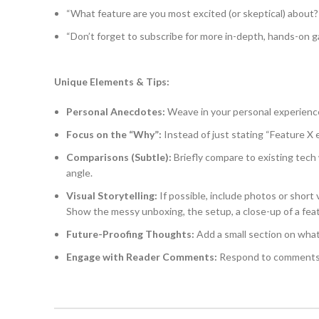
“What feature are you most excited (or skeptical) about? 
“Don’t forget to subscribe for more in-depth, hands-on 
Unique Elements & Tips:
Personal Anecdotes:
Weave in your personal experience
Focus on the “Why”:
Instead of just stating “Feature X e
Comparisons (Subtle):
Briefly compare to existing tech 
angle.
Visual Storytelling:
If possible, include photos or short 
Show the messy unboxing, the setup, a close-up of a feat
Future-Proofing Thoughts:
Add a small section on what
Engage with Reader Comments:
Respond to comments a