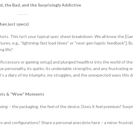
 the Bad, and the Surprisingly Addictive
han just specs)
shots. This isn’t your typical spec sheet breakdown. We all know the [Ga
es, e.g., “lightning-fast load times” or “next-gen haptic feedback”]. Bu
ng life?
/Accessory or gaming setup] and plunged headfirst into the world of th
 personality, its quirks, its undeniable strengths, and any frustrating
 it’s a diary of my triumphs, my struggles, and the unexpected ways this 
ights & “Wow” Moments
ng – the packaging, the feel of the device. Does it feel premium? Surpri
es and configurations? Share a personal anecdote here – a minor frustrat