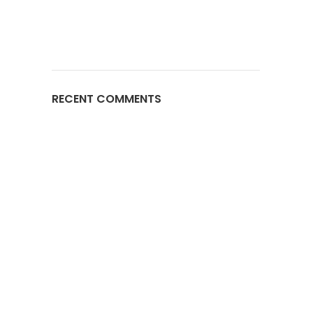
RECENT COMMENTS