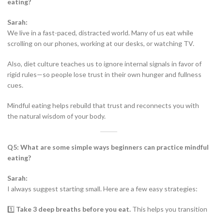
eating?
Sarah:
We live in a fast-paced, distracted world. Many of us eat while
scrolling on our phones, working at our desks, or watching TV.
Also, diet culture teaches us to ignore internal signals in favor of
rigid rules—so people lose trust in their own hunger and fullness
cues.
Mindful eating helps rebuild that trust and reconnects you with
the natural wisdom of your body.
Q5: What are some simple ways beginners can practice mindful
eating?
Sarah:
I always suggest starting small. Here are a few easy strategies:
1️⃣
Take 3 deep breaths before you eat.
This helps you transition