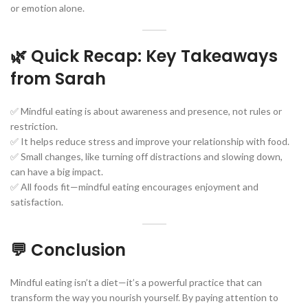
or emotion alone.
🌿 Quick Recap: Key Takeaways
from Sarah
✅ Mindful eating is about awareness and presence, not rules or
restriction.
✅ It helps reduce stress and improve your relationship with food.
✅ Small changes, like turning off distractions and slowing down,
can have a big impact.
✅ All foods fit—mindful eating encourages enjoyment and
satisfaction.
💬 Conclusion
Mindful eating isn’t a diet—it’s a powerful practice that can
transform the way you nourish yourself. By paying attention to