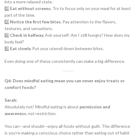
into a more relaxed state.
2️⃣
Eat without screens.
Try to focus only on your meal for at least
part of the time.
3️⃣
Notice the first few bites.
Pay attention to the flavors,
textures, and sensations.
4️⃣
Check in halfway.
Ask yourself: Am I still hungry? How does my
body feel?
5️⃣
Eat slowly.
Put your utensil down between bites.
Even doing one of these consistently can make a big difference.
Q6: Does mindful eating mean you can never enjoy treats or
comfort foods?
Sarah:
Absolutely not! Mindful eating is about
permission and
awareness
, not restriction.
You can—and should—enjoy all foods without guilt. The difference
is you’re making a conscious choice rather than eating out of habit