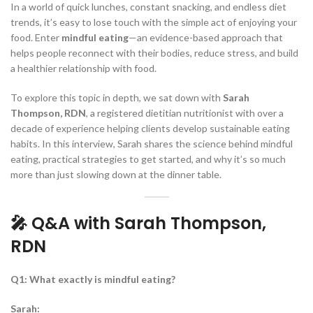
In a world of quick lunches, constant snacking, and endless diet
trends, it’s easy to lose touch with the simple act of enjoying your
food. Enter
mindful eating
—an evidence-based approach that
helps people reconnect with their bodies, reduce stress, and build
a healthier relationship with food.
To explore this topic in depth, we sat down with
Sarah
Thompson, RDN
, a registered dietitian nutritionist with over a
decade of experience helping clients develop sustainable eating
habits. In this interview, Sarah shares the science behind mindful
eating, practical strategies to get started, and why it’s so much
more than just slowing down at the dinner table.
🎤 Q&A with Sarah Thompson,
RDN
Q1: What exactly is mindful eating?
Sarah: