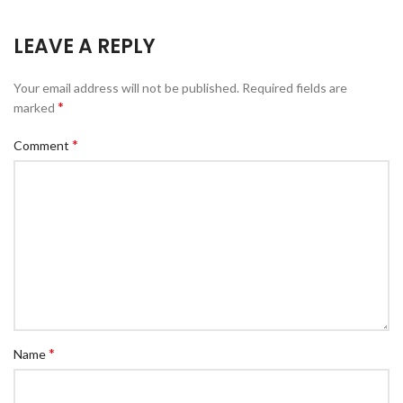
LEAVE A REPLY
Your email address will not be published.
Required fields are
*
marked
*
Comment
*
Name