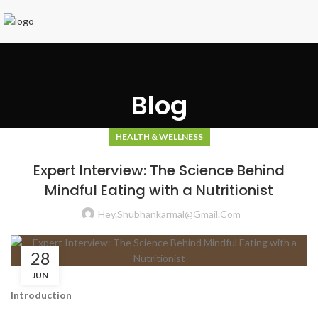
Blog
HEALTH & WELLNESS
Expert Interview: The Science Behind
Mindful Eating with a Nutritionist
Hey.shubhankarmal@gmail.com
28
JUN
Introduction