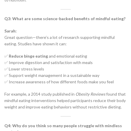
Q3: What are some science-backed benefits of mindful eating?
Sarah:
Great question—there’s a lot of research supporting mindful
eating. Studies have shown it can:
✅
Reduce binge eating
and emotional eating
✅ Improve digestion and satisfaction with meals
✅ Lower stress levels
✅ Support weight management in a sustainable way
✅ Increase awareness of how different foods make you feel
For example, a 2014 study published in
Obesity Reviews
found that
mindful eating interventions helped participants reduce their body
weight and improve eating behaviors without restrictive dieting.
Q4: Why do you think so many people struggle with mindless