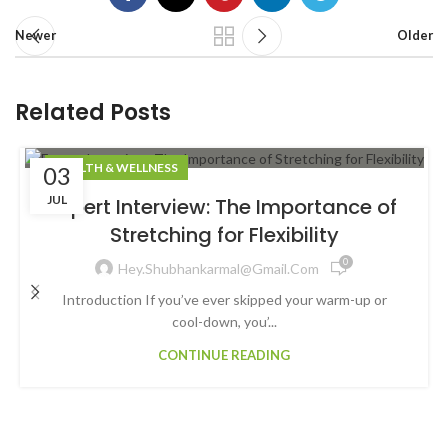
Newer
Older
Related Posts
HEALTH & WELLNESS
03
JUL
Expert Interview: The Importance of
Stretching for Flexibility
0
Hey.shubhankarmal@gmail.com
Introduction If you’ve ever skipped your warm-up or
cool-down, you’...
CONTINUE READING