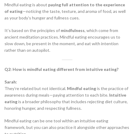
Mindful eating is about
paying full attention to the experience
of eating
—noticing the taste, texture, and aroma of food, as well
as your body’s hunger and fullness cues.
It’s based on the principles of
mindfulness
, which come from
ancient meditation practices. Mindful eating encourages us to
slow down, be present in the moment, and eat with intention
rather than on autopilot.
Q2: How is mindful eating different from intuitive eating?
Sarah:
They’re related but not identical.
Mindful eating
is the practice of
awareness during meals—paying attention to each bite.
Intuitive
eating
is a broader philosophy that includes rejecting diet culture,
honoring hunger, and respecting fullness.
Mindful eating can be one tool within an intuitive eating
framework, but you can also practice it alongside other approaches
to nutrition.