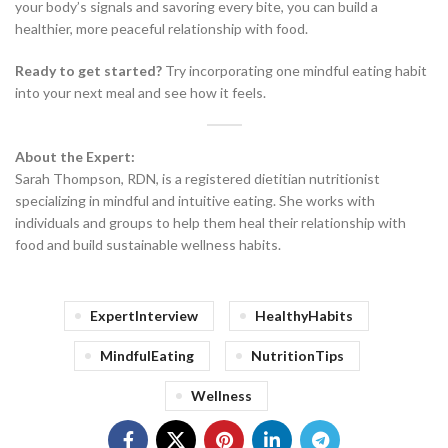
your body’s signals and savoring every bite, you can build a
healthier, more peaceful relationship with food.
Ready to get started?
Try incorporating one mindful eating habit
into your next meal and see how it feels.
About the Expert:
Sarah Thompson, RDN, is a registered dietitian nutritionist
specializing in mindful and intuitive eating. She works with
individuals and groups to help them heal their relationship with
food and build sustainable wellness habits.
ExpertInterview
HealthyHabits
MindfulEating
NutritionTips
Wellness