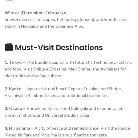
Winter (December–February):
Snow-covered landscapes, hot springs (onsen), and world-class
skiing in Hokkaido and the Japanese Alps.
🏙️ Must-Visit Destinations
1. Tokyo
– The bustling capital with futuristic technology, fashion,
and food. Visit Shibuya Crossing, Meiji Shrine, and Akihabara for
electronics and anime culture.
2. Kyoto
– Japan’s cultural heart. Explore Fushimi Inari Shrine,
Arashiyama Bamboo Grove, and traditional tea houses.
3. Osaka
– Known for street food (takoyaki and okonomiyaki),
vibrant nightlife, and Universal Studios Japan.
4. Hiroshima
– A city of peace and remembrance. Visit the Peace
Memorial Park and Miyajima Island’s floating torii gate.