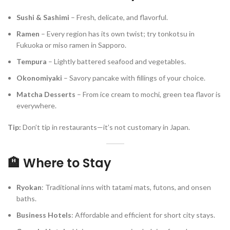
Sushi & Sashimi
– Fresh, delicate, and flavorful.
Ramen
– Every region has its own twist; try tonkotsu in
Fukuoka or miso ramen in Sapporo.
Tempura
– Lightly battered seafood and vegetables.
Okonomiyaki
– Savory pancake with fillings of your choice.
Matcha Desserts
– From ice cream to mochi, green tea flavor is
everywhere.
Tip:
Don’t tip in restaurants—it’s not customary in Japan.
🏨 Where to Stay
Ryokan
: Traditional inns with tatami mats, futons, and onsen
baths.
Business Hotels
: Affordable and efficient for short city stays.