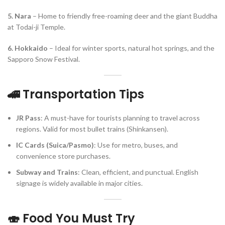
5. Nara
– Home to friendly free-roaming deer and the giant Buddha
at Todai-ji Temple.
6. Hokkaido
– Ideal for winter sports, natural hot springs, and the
Sapporo Snow Festival.
🚄 Transportation Tips
JR Pass
: A must-have for tourists planning to travel across
regions. Valid for most bullet trains (Shinkansen).
IC Cards (Suica/Pasmo)
: Use for metro, buses, and
convenience store purchases.
Subway and Trains
: Clean, efficient, and punctual. English
signage is widely available in major cities.
🍣 Food You Must Try