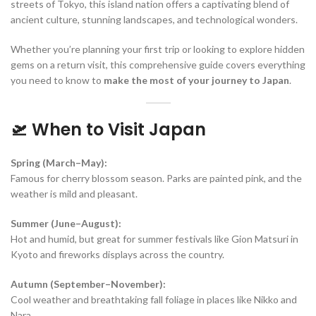
streets of Tokyo, this island nation offers a captivating blend of
ancient culture, stunning landscapes, and technological wonders.
Whether you’re planning your first trip or looking to explore hidden
gems on a return visit, this comprehensive guide covers everything
you need to know to
make the most of your journey to Japan
.
🛫 When to Visit Japan
Spring (March–May):
Famous for cherry blossom season. Parks are painted pink, and the
weather is mild and pleasant.
Summer (June–August):
Hot and humid, but great for summer festivals like Gion Matsuri in
Kyoto and fireworks displays across the country.
Autumn (September–November):
Cool weather and breathtaking fall foliage in places like Nikko and
Nara.