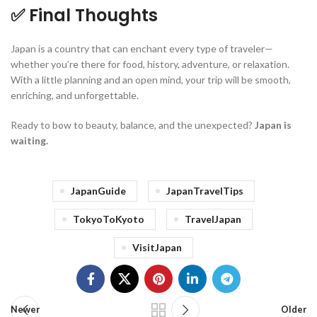
✅ Final Thoughts
Japan is a country that can enchant every type of traveler—
whether you’re there for food, history, adventure, or relaxation.
With a little planning and an open mind, your trip will be smooth,
enriching, and unforgettable.
Ready to bow to beauty, balance, and the unexpected?
Japan is
waiting.
JapanGuide
JapanTravelTips
TokyoToKyoto
TravelJapan
VisitJapan
Newer
Older