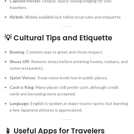
Capsule Hotels
: Unique, space-saving lodging for solo
travelers.
Airbnb
: Widely available but follow local rules and etiquette.
💡 Cultural Tips and Etiquette
Bowing
: Common way to greet and show respect.
Shoes Off
: Remove shoes before entering homes, ryokans, and
some restaurants.
Quiet Voices
: Keep noise levels low in public places.
Cash is King
: Many places still prefer cash, although credit
cards are becoming more accepted.
Language
: English is spoken at major tourist spots, but learning
a few Japanese phrases is appreciated.
📱 Useful Apps for Travelers