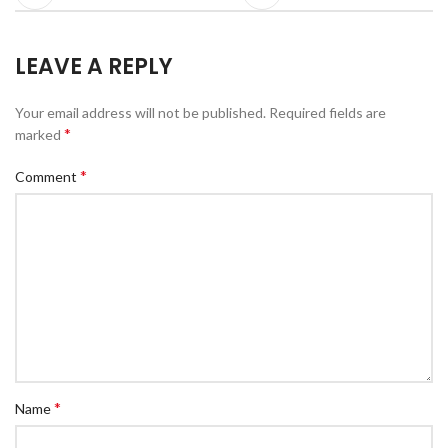
LEAVE A REPLY
Your email address will not be published.
Required fields are
*
marked
*
Comment
*
Name