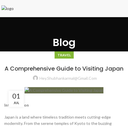
Blog
TRAVEL
A Comprehensive Guide to Visiting Japan
Hey.shubhankarmal@gmail.com
01
JUL
Introduction
Japan is a land where timeless tradition meets cutting-edge
modernity. From the serene temples of Kyoto to the buzzing