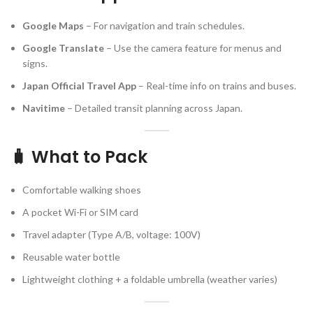
Google Maps
– For navigation and train schedules.
Google Translate
– Use the camera feature for menus and
signs.
Japan Official Travel App
– Real-time info on trains and buses.
Navitime
– Detailed transit planning across Japan.
🧳 What to Pack
Comfortable walking shoes
A pocket Wi-Fi or SIM card
Travel adapter (Type A/B, voltage: 100V)
Reusable water bottle
Lightweight clothing + a foldable umbrella (weather varies)