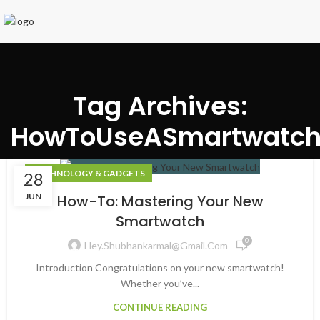
Tag Archives:
HowToUseASmartwatc
TECHNOLOGY & GADGETS
28
JUN
How-To: Mastering Your New
Smartwatch
0
Hey.shubhankarmal@gmail.com
Introduction Congratulations on your new smartwatch!
Whether you’ve...
CONTINUE READING