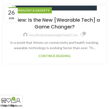
TECHNOLOGY & GADGETS
26
JUN
Review: Is the New [Wearable Tech] a
Game Changer?
0
Hey.shubhankarmal@gmail.com
In a world that thrives on connectivity and health tracking,
wearable technology is evolving faster than ever. Th...
CONTINUE READING
0
Shop
Wishlist
Cart
My account