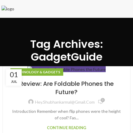
Tag Archives:
GadgetGuide
TECHNOLOGY & GADGETS
01
JUL
Review: Are Foldable Phones the
Future?
0
Hey.shubhankarmal@gmail.com
Introduction Remember when flip phones were the height
of cool? Fas...
CONTINUE READING