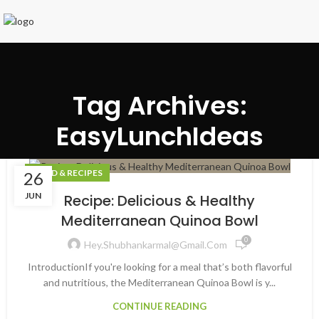
Tag Archives:
EasyLunchIdeas
FOOD & RECIPES
26
JUN
Recipe: Delicious & Healthy
Mediterranean Quinoa Bowl
0
Hey.shubhankarmal@gmail.com
IntroductionIf you're looking for a meal that’s both flavorful
and nutritious, the Mediterranean Quinoa Bowl is y...
CONTINUE READING