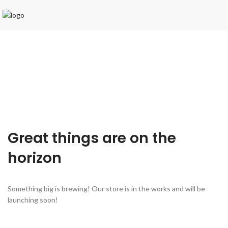
Great things are on the
horizon
Something big is brewing! Our store is in the works and will be
launching soon!