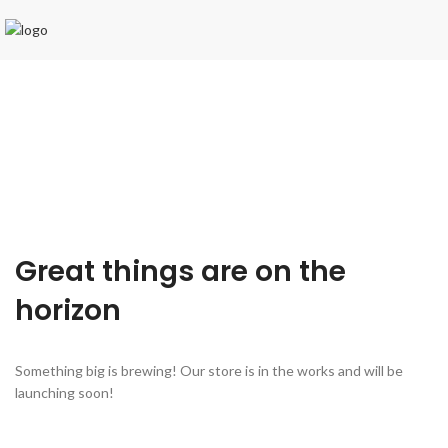
Great things are on the
horizon
Something big is brewing! Our store is in the works and will be
launching soon!